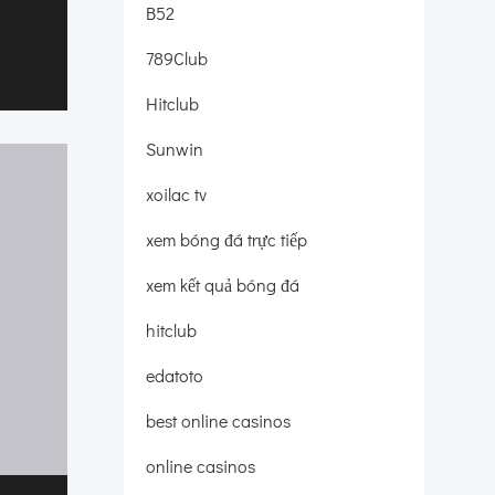
B52
789Club
Hitclub
Sunwin
xoilac tv
xem bóng đá trực tiếp
xem kết quả bóng đá
hitclub
edatoto
best online casinos
online casinos