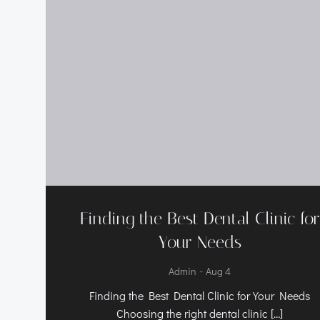
Finding the Best Dental Clinic for
Your Needs
-
Admin
Aug 4
Finding the Best Dental Clinic for Your Needs
Choosing the right dental clinic […]