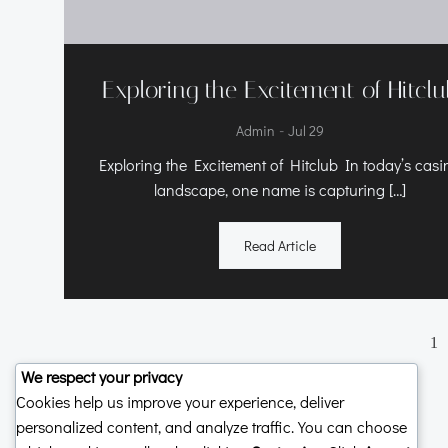
Exploring the Excitement of Hitclu
-
Admin
Jul 29
Exploring the Excitement of Hitclub In today’s casi
landscape, one name is capturing […]
Read Article
Posts
Posts
Pa
1
We respect your privacy
navigation
navigation
Cookies help us improve your experience, deliver
personalized content, and analyze traffic. You can choose