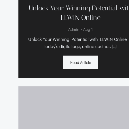
Unlock Your Winning Potential wi
LLWIN Online
-
Admin
Aug 1
Unlock Your Winning Potential with LLWIN Online 
today’s digital age, online casinos […]
Read Article