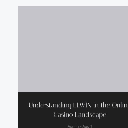
Understanding LLWIN in the Onli
Casino Landscape
-
Admin
Aug 1