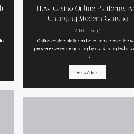
th
How Casino Online Platforms A
Changing Modern Gaming
-
Admin
Aug 1
In
Online casino platforms have transformed the 
people experience gaming by combining technol
[…]
Read Article