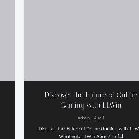
Discover the Future of Online
Gaming with LLWin
-
Admin
Aug 1
Discover the Future of Online Gaming with LLW
What Sets LLWin Apart? In […]