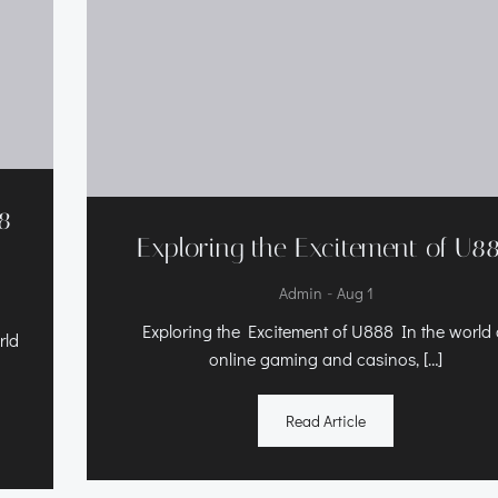
8
Exploring the Excitement of U8
-
Admin
Aug 1
Exploring the Excitement of U888 In the world 
rld
online gaming and casinos, […]
Read Article