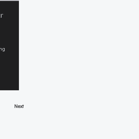
ur
ing
Posts
Next
navigation