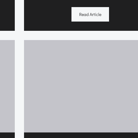
Read Article