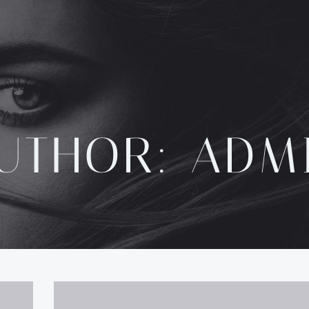
UTHOR:
ADM