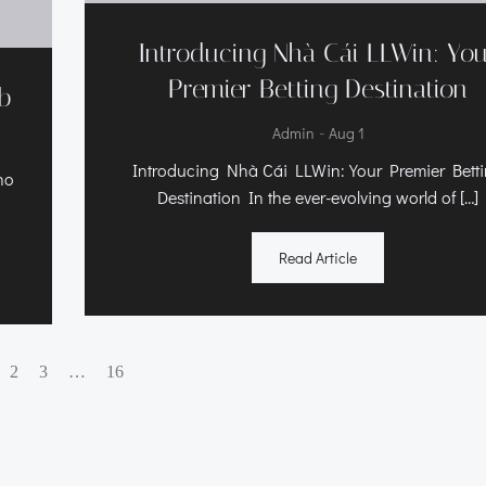
Introducing Nhà Cái LLWin: Yo
Premier Betting Destination
b
-
Admin
Aug 1
Introducing Nhà Cái LLWin: Your Premier Bett
no
Destination In the ever-evolving world of […]
Read Article
Page
Page
Page
ge
2
3
…
16