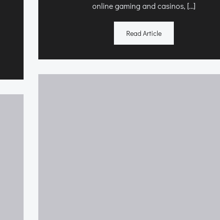
online gaming and casinos, […]
Read Article