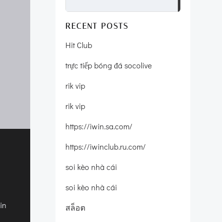
Search
RECENT POSTS
Hit Club
trực tiếp bóng đá socolive
rik vip
rik vip
https://iwin.sa.com/
https://iwinclub.ru.com/
soi kèo nhà cái
soi kèo nhà cái
in
สล็อต