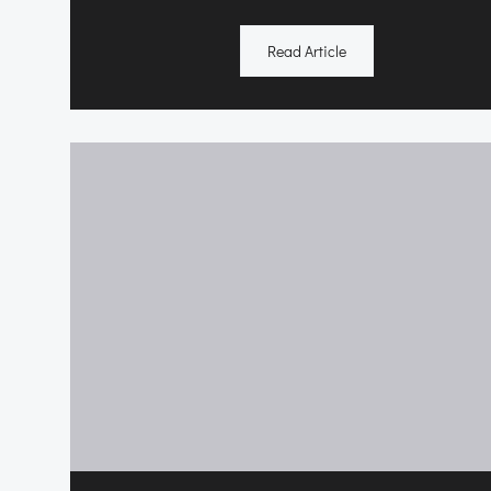
Read Article