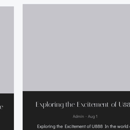
Exploring the Excitement of U8
ne
-
Admin
Aug 1
Exploring the Excitement of U888 In the world 