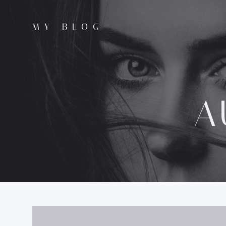
Skip
to
MY BLOG
content
A