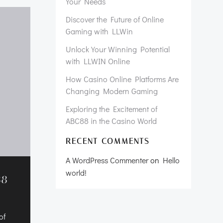
Your Needs
Discover the Future of Online
Gaming with LLWin
Unlock Your Winning Potential
with LLWIN Online
How Casino Online Platforms Are
Changing Modern Gaming
Exploring the Excitement of
ABC88 in the Casino World
RECENT COMMENTS
A WordPress Commenter
on
Hello
world!
88
of