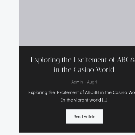
Exploring the Excitement of ABC8
in the Casino World
-
Admin
Aug 1
Exploring the Excitement of ABC88 in the Casino Wo
In the vibrant world […]
Read Article