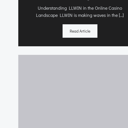
Understanding LLWIN in the Online Casino
Landscape LLWIN is making waves in the […]
Read Article