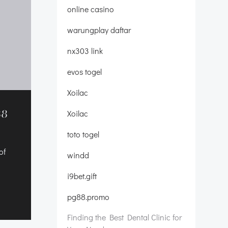
online casino
warungplay daftar
nx303 link
evos togel
Xoilac
88
Xoilac
toto togel
of
windd
i9bet.gift
pg88.promo
Finding the Best Dental Clinic for