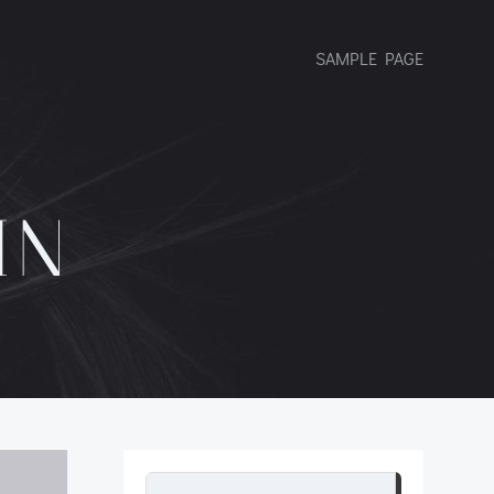
SAMPLE PAGE
IN