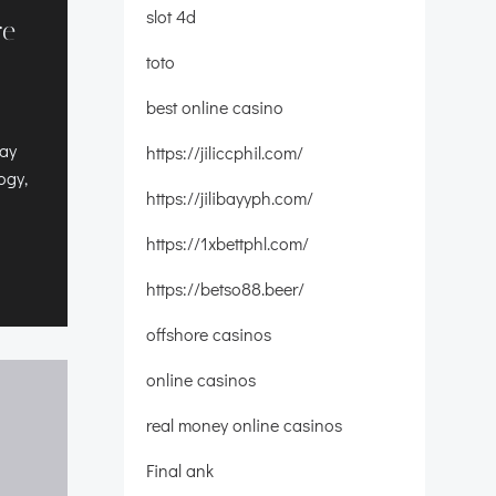
slot 4d
re
toto
best online casino
way
https://jiliccphil.com/
ogy,
https://jilibayyph.com/
https://1xbettphl.com/
https://betso88.beer/
offshore casinos
online casinos
real money online casinos
Final ank