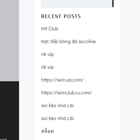
Search
RECENT POSTS
Hit Club
trực tiếp bóng đá socolive
rik vip
rik vip
https://iwin.sa.com/
https://iwinclub.ru.com/
soi kèo nhà cái
soi kèo nhà cái
สล็อต
est-