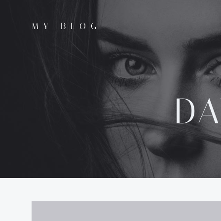
Skip
to
MY BLOG
content
DA