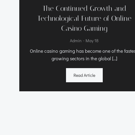
The Continued Growth and
Technological Future of Online
Casino Gaming
-
Admin
May 18
Online casino gaming has become one of the fastes
growing sectors in the global […]
Read Article