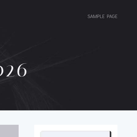
SAMPLE PAGE
026