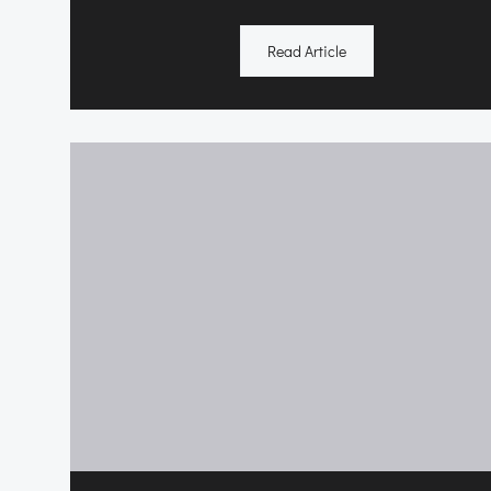
Read Article