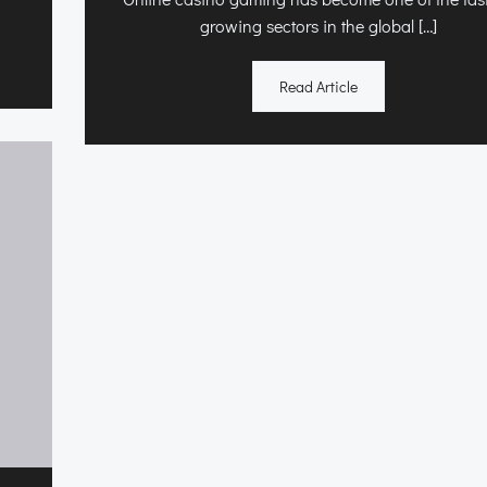
growing sectors in the global […]
Read Article