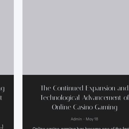
ng
The Continued Expansion and
t
Technological Advancement of
Online Casino Gaming
-
Admin
May 18
…]
Online casino gaming has become one of the fast