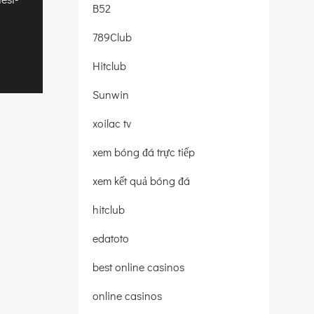
B52
789Club
Hitclub
Sunwin
xoilac tv
xem bóng đá trực tiếp
xem kết quả bóng đá
hitclub
edatoto
best online casinos
online casinos