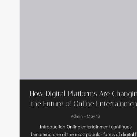
How Digital Platforms Are Changi
the Future of Online Entertainmen
-
Admin
May 18
Introduction Online entertainment continues
becoming one of the most popular forms of digital [