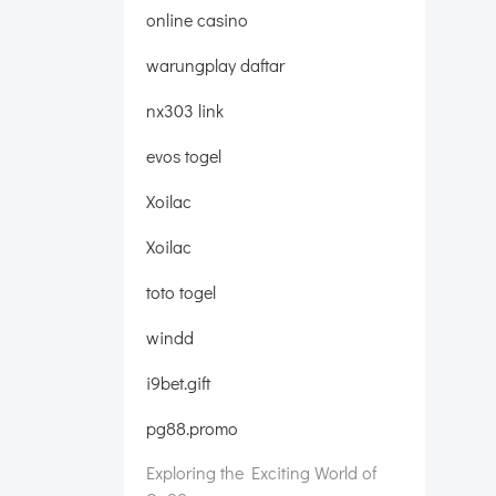
online casino
warungplay daftar
nx303 link
evos togel
Xoilac
Xoilac
toto togel
windd
i9bet.gift
pg88.promo
Exploring the Exciting World of