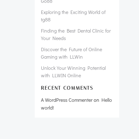
Go88
Exploring the Exciting World of
tg88
Finding the Best Dental Clinic for
Your Needs
Discover the Future of Online
Gaming with LLWin
Unlock Your Winning Potential
with LLWIN Online
RECENT COMMENTS
A WordPress Commenter
on
Hello
world!