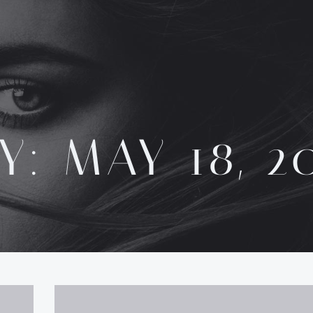
Y:
MAY 18, 2