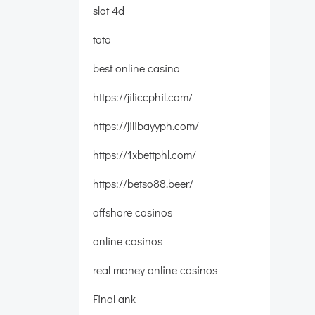
slot 4d
toto
best online casino
https://jiliccphil.com/
https://jilibayyph.com/
https://1xbettphl.com/
https://betso88.beer/
offshore casinos
online casinos
real money online casinos
Final ank