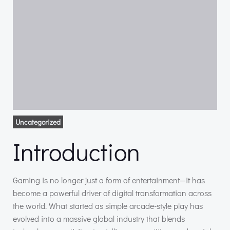
Uncategorized
Introduction
Gaming is no longer just a form of entertainment—it has
become a powerful driver of digital transformation across
the world. What started as simple arcade-style play has
evolved into a massive global industry that blends