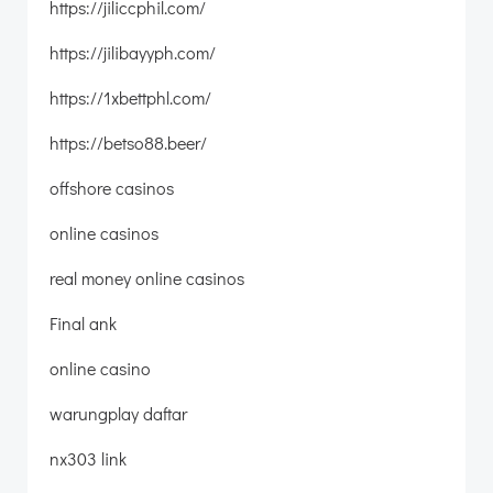
https://jiliccphil.com/
https://jilibayyph.com/
https://1xbettphl.com/
https://betso88.beer/
offshore casinos
online casinos
real money online casinos
Final ank
online casino
warungplay daftar
nx303 link