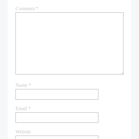
Comment
*
Name
*
Email
*
Website