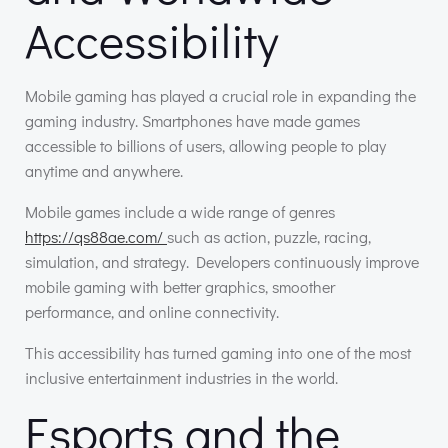
Accessibility
Mobile gaming has played a crucial role in expanding the
gaming industry. Smartphones have made games
accessible to billions of users, allowing people to play
anytime and anywhere.
Mobile games include a wide range of genres
https://qs88ae.com/
such as action, puzzle, racing,
simulation, and strategy. Developers continuously improve
mobile gaming with better graphics, smoother
performance, and online connectivity.
This accessibility has turned gaming into one of the most
inclusive entertainment industries in the world.
Esports and the