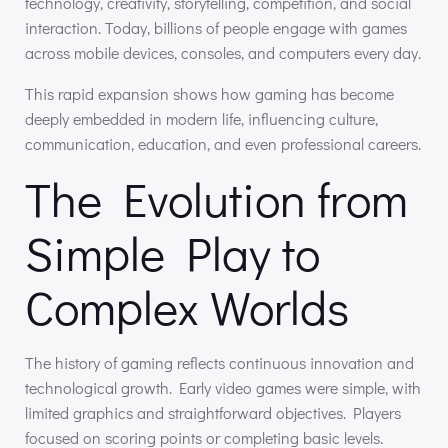
technology, creativity, storytelling, competition, and social
interaction. Today, billions of people engage with games
across mobile devices, consoles, and computers every day.
This rapid expansion shows how gaming has become
deeply embedded in modern life, influencing culture,
communication, education, and even professional careers.
The Evolution from
Simple Play to
Complex Worlds
The history of gaming reflects continuous innovation and
technological growth. Early video games were simple, with
limited graphics and straightforward objectives. Players
focused on scoring points or completing basic levels.