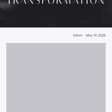
TRANSFORMATION
Admin
-
May 19, 2026