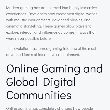
Modern gaming has transformed into highly immersive
experiences. Developers now create vast digital worlds
with realistic environments, advanced physics, and
cinematic storytelling. These games allow players to
explore, interact, and influence outcomes in ways that
were never possible before.
This evolution has turned gaming into one of the most
advanced forms of interactive entertainment.
Online Gaming and
Global Digital
Communities
Online gaming has completely changed how people