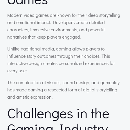
Modern video games are known for their deep storytelling
and emotional impact. Developers create detailed
characters, immersive environments, and powerful
narratives that keep players engaged.
Unlike traditional media, gaming allows players to
influence story outcomes through their choices. This
interactive design creates personalized experiences for
every user.
The combination of visuals, sound design, and gameplay
has made gaming a respected form of digital storytelling
and artistic expression.
Challenges in the
Gaming Industry