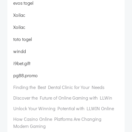
evos togel
Xoilac
Xoilac
toto togel
windd
i9bet.gift
pg88.promo
Finding the Best Dental Clinic for Your Needs
Discover the Future of Online Gaming with LLWin
Unlock Your Winning Potential with LLWIN Online
How Casino Online Platforms Are Changing
Modern Gaming