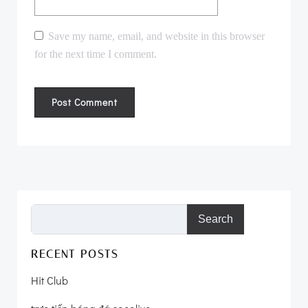
Save my name, email, and website in this browser
for the next time I comment.
Search
RECENT POSTS
Hit Club