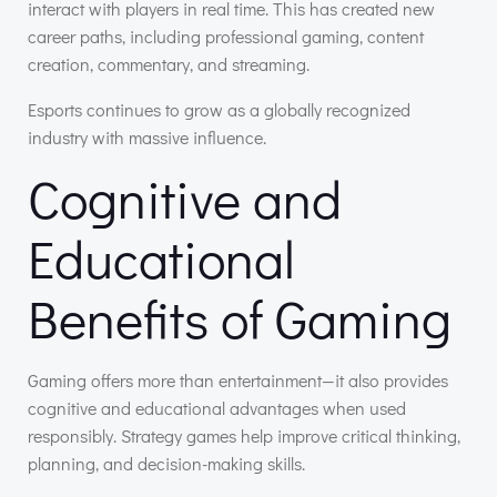
interact with players in real time. This has created new
career paths, including professional gaming, content
creation, commentary, and streaming.
Esports continues to grow as a globally recognized
industry with massive influence.
Cognitive and
Educational
Benefits of Gaming
Gaming offers more than entertainment—it also provides
cognitive and educational advantages when used
responsibly. Strategy games help improve critical thinking,
planning, and decision-making skills.