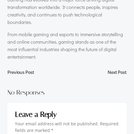
transformation worldwide. It connects people, inspires
creativity, and continues to push technological
boundaries.
From mobile gaming and esports to immersive storytelling
and online communities, gaming stands as one of the
most influential industries shaping the future of digital
entertainment.
Post
Post
Previous Post
Next Post
navigation
navigation
No Responses
Leave a Reply
Your email address will not be published.
Required
fields are marked
*