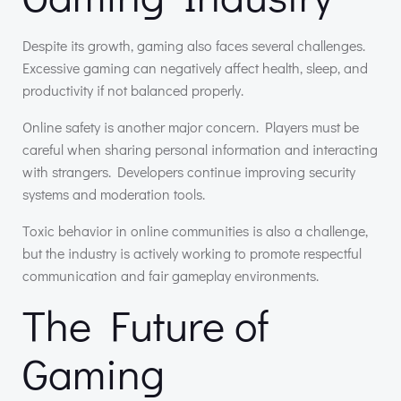
Despite its growth, gaming also faces several challenges.
Excessive gaming can negatively affect health, sleep, and
productivity if not balanced properly.
Online safety is another major concern. Players must be
careful when sharing personal information and interacting
with strangers. Developers continue improving security
systems and moderation tools.
Toxic behavior in online communities is also a challenge,
but the industry is actively working to promote respectful
communication and fair gameplay environments.
The Future of
Gaming