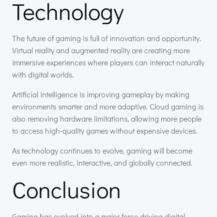
Technology
The future of gaming is full of innovation and opportunity.
Virtual reality and augmented reality are creating more
immersive experiences where players can interact naturally
with digital worlds.
Artificial intelligence is improving gameplay by making
environments smarter and more adaptive. Cloud gaming is
also removing hardware limitations, allowing more people
to access high-quality games without expensive devices.
As technology continues to evolve, gaming will become
even more realistic, interactive, and globally connected.
Conclusion
Gaming has evolved into a major force driving digital