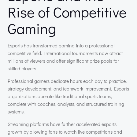
Rise of Competitive
Gaming
Esports has transformed gaming into a professional
competitive field. International tournaments now attract
millions of viewers and offer significant prize pools for
skilled players.
Professional gamers dedicate hours each day to practice,
strategy development, and teamwork improvement. Esports
organizations operate like traditional sports teams,
complete with coaches, analysts, and structured training
systems.
Streaming platforms have further accelerated esports
growth by allowing fans to watch live competitions and