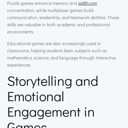
Puzzle games enhance memory and
qs88.com
concentration, while multiplayer games build
communication, leadership, and teamwork abilities. These
skills are valuable in both academic and professional
environments.
Educational games are also increasingly used in
classrooms, helping students learn subjects such as
mathematics, science, and language through interactive
experiences.
Storytelling and
Emotional
Engagement in
Games