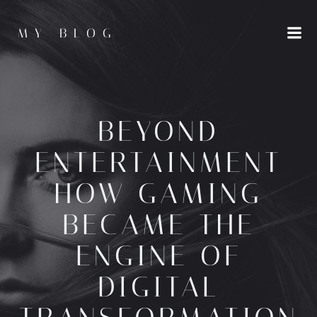
Skip
to
MY BLOG
content
BEYOND
ENTERTAINMENT
HOW GAMING
BECAME THE
ENGINE OF
DIGITAL