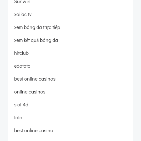
Sunwin
xoilac tv
xem bóng đá trực tiếp
xem kết quả bóng đá
hitclub
edatoto
best online casinos
online casinos
slot 4d
toto
best online casino