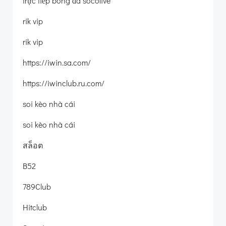
trực tiếp bóng đá socolive
rik vip
rik vip
https://iwin.sa.com/
https://iwinclub.ru.com/
soi kèo nhà cái
soi kèo nhà cái
สล็อต
B52
789Club
Hitclub