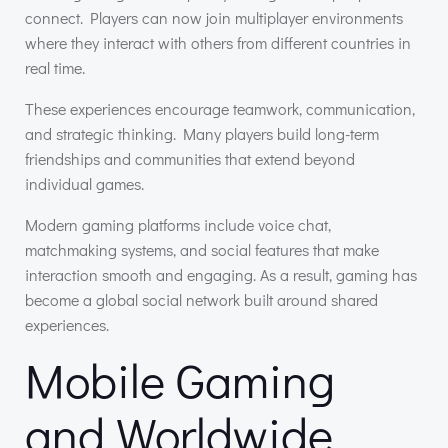
connect. Players can now join multiplayer environments
where they interact with others from different countries in
real time.
These experiences encourage teamwork, communication,
and strategic thinking. Many players build long-term
friendships and communities that extend beyond
individual games.
Modern gaming platforms include voice chat,
matchmaking systems, and social features that make
interaction smooth and engaging. As a result, gaming has
become a global social network built around shared
experiences.
Mobile Gaming
and Worldwide