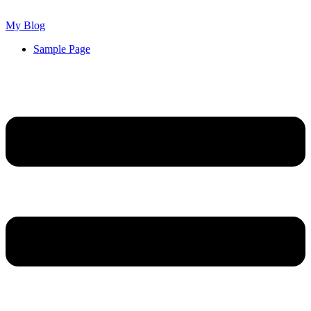
Skip
to
My Blog
content
Sample Page