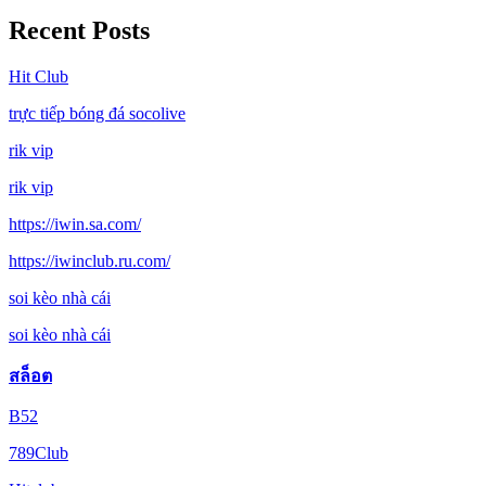
Recent Posts
Hit Club
trực tiếp bóng đá socolive
rik vip
rik vip
https://iwin.sa.com/
https://iwinclub.ru.com/
soi kèo nhà cái
soi kèo nhà cái
สล็อต
B52
789Club