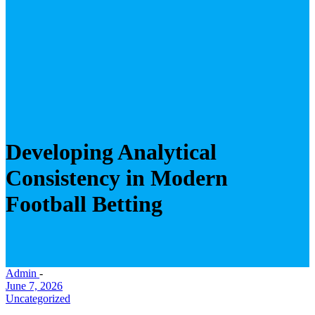
Developing Analytical
Consistency in Modern
Football Betting
Admin
-
June 7, 2026
Uncategorized