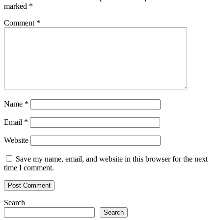
marked
*
Comment
*
Name
*
Email
*
Website
Save my name, email, and website in this browser for the next
time I comment.
Search
Search