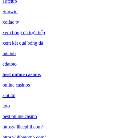
Hitclub
Sunwin
xoilac tv
xem bóng đá trực tiếp
xem kết quả bóng đá
hitclub
edatoto
best online casinos
online casinos
slot 4d
toto
best online casino
https://jiliccphil.com/
https://jilibayyph.com/