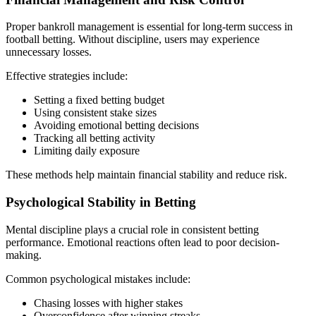
Proper bankroll management is essential for long-term success in
football betting. Without discipline, users may experience
unnecessary losses.
Effective strategies include:
Setting a fixed betting budget
Using consistent stake sizes
Avoiding emotional betting decisions
Tracking all betting activity
Limiting daily exposure
These methods help maintain financial stability and reduce risk.
Psychological Stability in Betting
Mental discipline plays a crucial role in consistent betting
performance. Emotional reactions often lead to poor decision-
making.
Common psychological mistakes include:
Chasing losses with higher stakes
Overconfidence after winning streaks