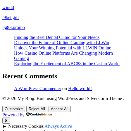
windd
i9bet.gift
pg88.promo
Finding the Best Dental Clinic for Your Needs
Discover the Future of Online Gaming with LLWin
Unlock Your Winning Potential with LLWIN Online
How Casino Online Platforms Are Changing Modern
Gaming
Exploring the Excitement of ABC88 in the Casino World
Recent Comments
A WordPress Commenter
on
Hello world!
© 2026 My Blog. Built using WordPress and Silverstorm Theme .
Customize
Reject All
Accept All
Powered by
✖
►
Necessary Cookies
Always Active