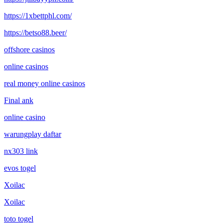
https://1xbettphl.com/
https://betso88.beer/
offshore casinos
online casinos
real money online casinos
Final ank
online casino
warungplay daftar
nx303 link
evos togel
Xoilac
Xoilac
toto togel