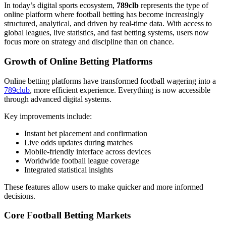
In today’s digital sports ecosystem,
789clb
represents the type of
online platform where football betting has become increasingly
structured, analytical, and driven by real-time data. With access to
global leagues, live statistics, and fast betting systems, users now
focus more on strategy and discipline than on chance.
Growth of Online Betting Platforms
Online betting platforms have transformed football wagering into a
789club
, more efficient experience. Everything is now accessible
through advanced digital systems.
Key improvements include:
Instant bet placement and confirmation
Live odds updates during matches
Mobile-friendly interface across devices
Worldwide football league coverage
Integrated statistical insights
These features allow users to make quicker and more informed
decisions.
Core Football Betting Markets