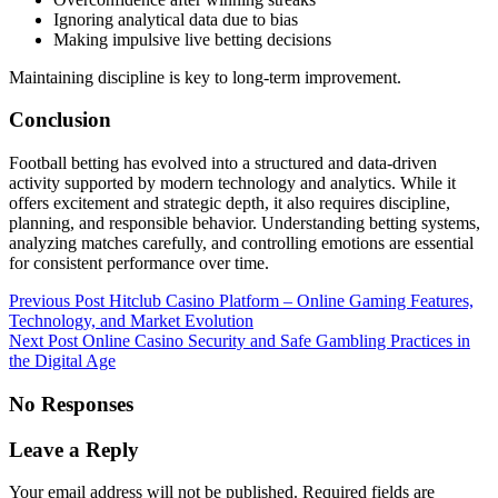
Ignoring analytical data due to bias
Making impulsive live betting decisions
Maintaining discipline is key to long-term improvement.
Conclusion
Football betting has evolved into a structured and data-driven
activity supported by modern technology and analytics. While it
offers excitement and strategic depth, it also requires discipline,
planning, and responsible behavior. Understanding betting systems,
analyzing matches carefully, and controlling emotions are essential
for consistent performance over time.
Post
Previous Post
Hitclub Casino Platform – Online Gaming Features,
Technology, and Market Evolution
navigation
Post
Next Post
Online Casino Security and Safe Gambling Practices in
the Digital Age
navigation
No Responses
Leave a Reply
Your email address will not be published.
Required fields are