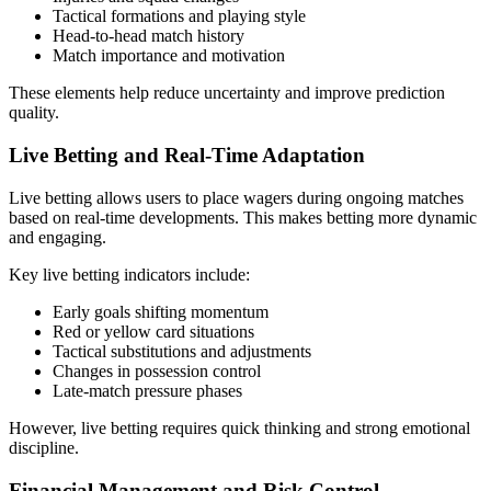
Tactical formations and playing style
Head-to-head match history
Match importance and motivation
These elements help reduce uncertainty and improve prediction
quality.
Live Betting and Real-Time Adaptation
Live betting allows users to place wagers during ongoing matches
based on real-time developments. This makes betting more dynamic
and engaging.
Key live betting indicators include:
Early goals shifting momentum
Red or yellow card situations
Tactical substitutions and adjustments
Changes in possession control
Late-match pressure phases
However, live betting requires quick thinking and strong emotional
discipline.
Financial Management and Risk Control