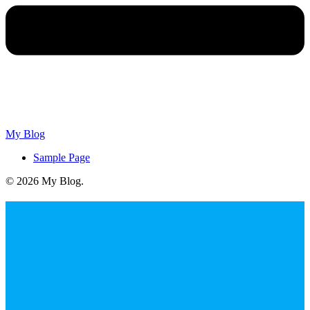
My Blog
Sample Page
© 2026 My Blog
.