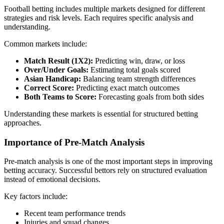
Football betting includes multiple markets designed for different
strategies and risk levels. Each requires specific analysis and
understanding.
Common markets include:
Match Result (1X2):
Predicting win, draw, or loss
Over/Under Goals:
Estimating total goals scored
Asian Handicap:
Balancing team strength differences
Correct Score:
Predicting exact match outcomes
Both Teams to Score:
Forecasting goals from both sides
Understanding these markets is essential for structured betting
approaches.
Importance of Pre-Match Analysis
Pre-match analysis is one of the most important steps in improving
betting accuracy. Successful bettors rely on structured evaluation
instead of emotional decisions.
Key factors include:
Recent team performance trends
Injuries and squad changes