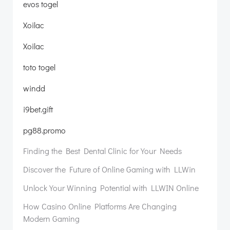
evos togel
Xoilac
Xoilac
toto togel
windd
i9bet.gift
pg88.promo
Finding the Best Dental Clinic for Your Needs
Discover the Future of Online Gaming with LLWin
Unlock Your Winning Potential with LLWIN Online
How Casino Online Platforms Are Changing
Modern Gaming