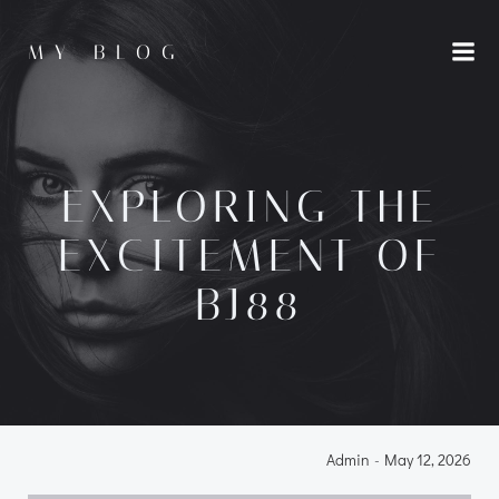
Skip
to
MY BLOG
content
EXPLORING THE
EXCITEMENT OF
BJ88
Admin
-
May 12, 2026