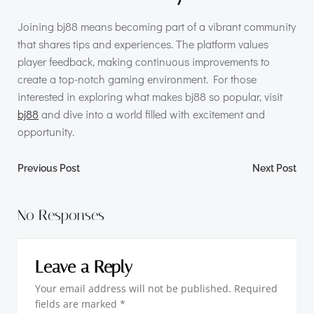
Joining bj88 means becoming part of a vibrant community
that shares tips and experiences. The platform values
player feedback, making continuous improvements to
create a top-notch gaming environment. For those
interested in exploring what makes bj88 so popular, visit
bj88
and dive into a world filled with excitement and
opportunity.
Post
Post
Previous Post
Next Post
navigation
navigation
No Responses
Leave a Reply
Your email address will not be published.
Required
fields are marked
*