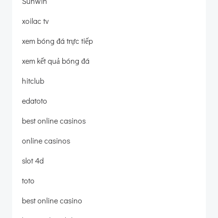
Sunwin
xoilac tv
xem bóng đá trực tiếp
xem kết quả bóng đá
hitclub
edatoto
best online casinos
online casinos
slot 4d
toto
best online casino