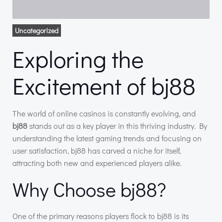
Uncategorized
Exploring the
Excitement of bj88
The world of online casinos is constantly evolving, and
bj88
stands out as a key player in this thriving industry. By
understanding the latest gaming trends and focusing on
user satisfaction, bj88 has carved a niche for itself,
attracting both new and experienced players alike.
Why Choose bj88?
One of the primary reasons players flock to bj88 is its