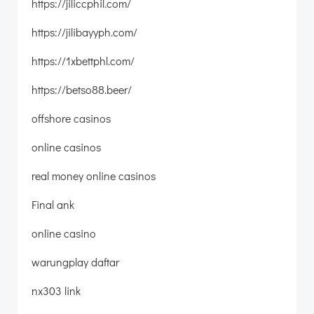
https://jiliccphil.com/
https://jilibayyph.com/
https://1xbettphl.com/
https://betso88.beer/
offshore casinos
online casinos
real money online casinos
Final ank
online casino
warungplay daftar
nx303 link