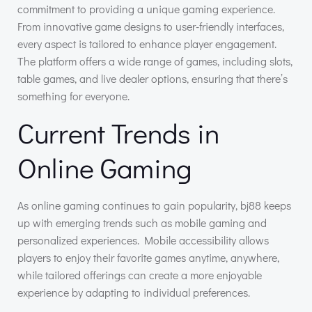
commitment to providing a unique gaming experience.
From innovative game designs to user-friendly interfaces,
every aspect is tailored to enhance player engagement.
The platform offers a wide range of games, including slots,
table games, and live dealer options, ensuring that there’s
something for everyone.
Current Trends in
Online Gaming
As online gaming continues to gain popularity, bj88 keeps
up with emerging trends such as mobile gaming and
personalized experiences. Mobile accessibility allows
players to enjoy their favorite games anytime, anywhere,
while tailored offerings can create a more enjoyable
experience by adapting to individual preferences.