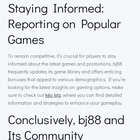
Staying Informed:
Reporting on Popular
Games
To remain competitive, it’s crucial for players to stay
informed about the latest games and promotions. bj88
frequently updates its game library and offers enticing
bonuses that appeal to various demographics. If you’re
looking for the latest insights on gaming options, make
sure to check out
kèo lựa
, where you can find detailed
information and strategies to enhance your gameplay.
Conclusively, bj88 and
Its Community