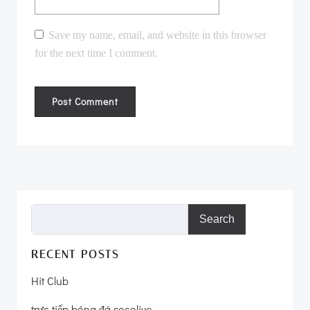
Save my name, email, and website in this browser
for the next time I comment.
Search
RECENT POSTS
Hit Club
trực tiếp bóng đá socolive