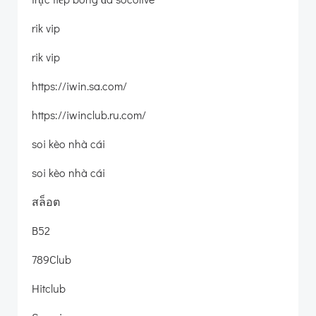
rik vip
rik vip
https://iwin.sa.com/
https://iwinclub.ru.com/
soi kèo nhà cái
soi kèo nhà cái
สล็อต
B52
789Club
Hitclub