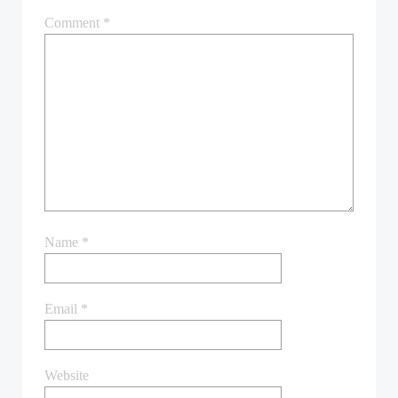
Comment
*
Name
*
Email
*
Website