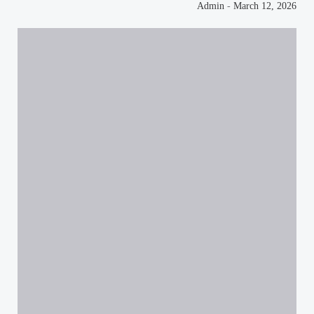
Admin
-
March 12, 2026