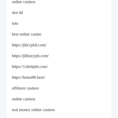
online casinos
slot 4d
toto
best online casino
https://jiliccphil.com/
https://jilibayyph.com/
https://1xbettphl.com/
https://betso88.beer/
offshore casinos
online casinos
real money online casinos