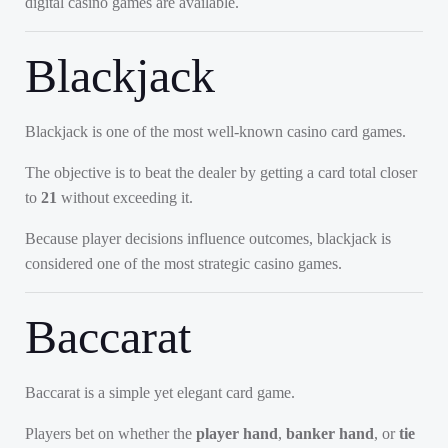
digital casino games are available.
Blackjack
Blackjack is one of the most well-known casino card games.
The objective is to beat the dealer by getting a card total closer
to
21
without exceeding it.
Because player decisions influence outcomes, blackjack is
considered one of the most strategic casino games.
Baccarat
Baccarat is a simple yet elegant card game.
Players bet on whether the
player hand
,
banker hand
, or
tie