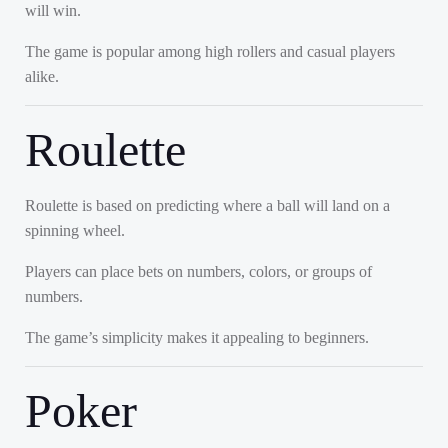
will win.
The game is popular among high rollers and casual players
alike.
Roulette
Roulette is based on predicting where a ball will land on a
spinning wheel.
Players can place bets on numbers, colors, or groups of
numbers.
The game’s simplicity makes it appealing to beginners.
Poker