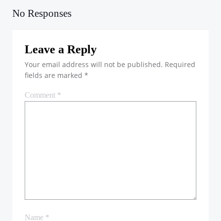
navigation
navigation
No Responses
Leave a Reply
Your email address will not be published.
Required
fields are marked
*
Comment
*
Name
*