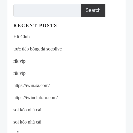
Search
RECENT POSTS
Hit Club
trực tiếp bóng đá socolive
rik vip
rik vip
https://iwin.sa.com/
https://iwinclub.ru.com/
soi kèo nhà cái
soi kèo nhà cái