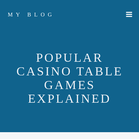
Skip
to
MY BLOG
content
POPULAR
CASINO TABLE
GAMES
EXPLAINED