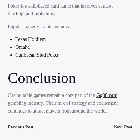
Poker is a skill-based card game that involves strategy,
bluffing, and probability.
Popular poker variants include:
Texas Hold’em
Omaha
Caribbean Stud Poker
Conclusion
Casino table games remain a core part of the
Gg88 com
gambling industry. Their mix of strategy and excitement
continues to attract players from around the world.
Post
Post
Previous Post
Next Post