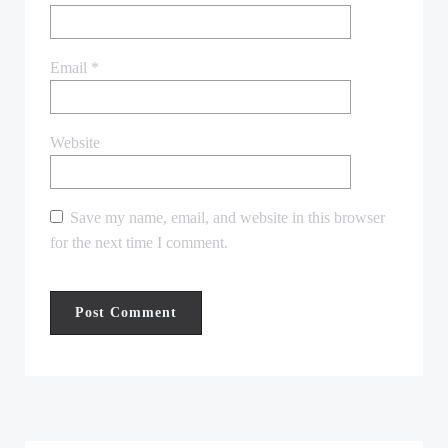
Email
*
Website
Save my name, email, and website in this browser
for the next time I comment.