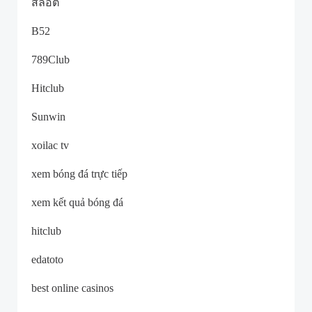
สล็อต
B52
789Club
Hitclub
Sunwin
xoilac tv
xem bóng đá trực tiếp
xem kết quả bóng đá
hitclub
edatoto
best online casinos