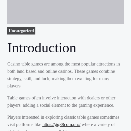
Uncategorized
Introduction
Casino table games are among the most popular attractions in
both land-based and online casinos. These games combine
strategy, skill, and luck, making them exciting for many
players.
Table games often involve interaction with dealers or other
players, adding a social element to the gaming experience.
Players interested in exploring classic table games sometimes
visit platforms like
https://gg88com.pro/
where a variety of