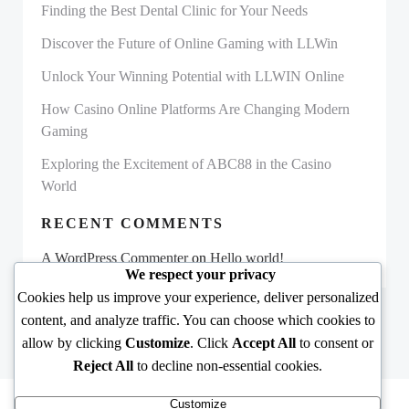
Finding the Best Dental Clinic for Your Needs
Discover the Future of Online Gaming with LLWin
Unlock Your Winning Potential with LLWIN Online
How Casino Online Platforms Are Changing Modern
Gaming
Exploring the Excitement of ABC88 in the Casino
World
RECENT COMMENTS
A WordPress Commenter
on
Hello world!
We respect your privacy
Cookies help us improve your experience, deliver personalized
content, and analyze traffic. You can choose which cookies to
allow by clicking
Customize
. Click
Accept All
to consent or
Reject All
to decline non-essential cookies.
Customize