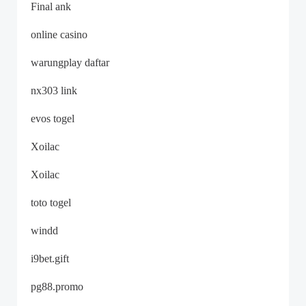
Final ank
online casino
warungplay daftar
nx303 link
evos togel
Xoilac
Xoilac
toto togel
windd
i9bet.gift
pg88.promo