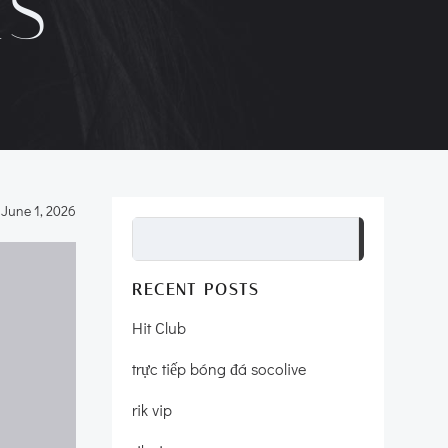
ES
June 1, 2026
Search
RECENT POSTS
Hit Club
trực tiếp bóng đá socolive
rik vip