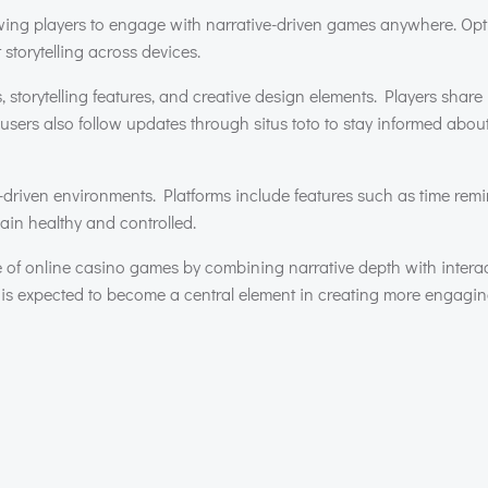
lowing players to engage with narrative-driven games anywhere. Op
storytelling across devices.
torytelling features, and creative design elements. Players share
ers also follow updates through situs toto to stay informed abou
driven environments. Platforms include features such as time rem
ain healthy and controlled.
re of online casino games by combining narrative depth with intera
ng is expected to become a central element in creating more engagi
Post
navigation