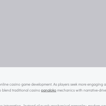
n online casino game development. As players seek more engaging 
o blend traditional casino
panaloko
mechanics with narrative-driv
ative integration. Instead of purely mechanical gameplay, modern c