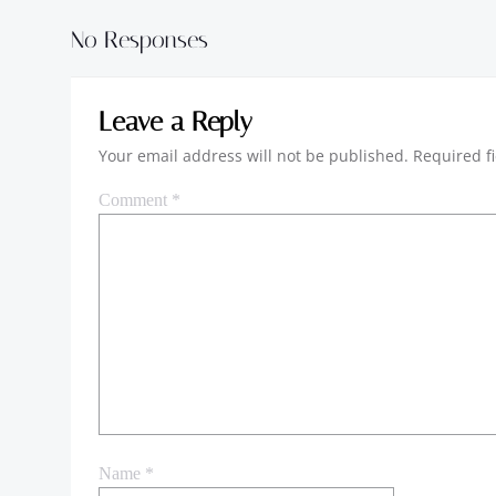
No Responses
Leave a Reply
Your email address will not be published.
Required f
Comment
*
Name
*