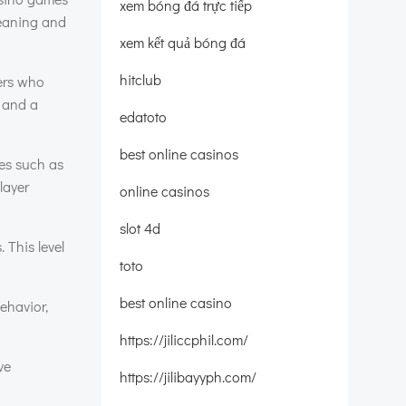
xem bóng đá trực tiếp
meaning and
xem kết quả bóng đá
hitclub
ters who
 and a
edatoto
best online casinos
mes such as
layer
online casinos
slot 4d
 This level
toto
best online casino
behavior,
https://jiliccphil.com/
ve
https://jilibayyph.com/