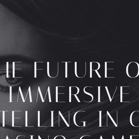
HE FUTURE 
IMMERSIVE
TELLING IN 