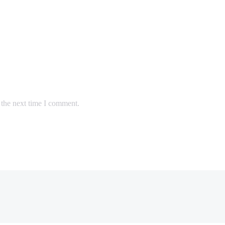
 the next time I comment.