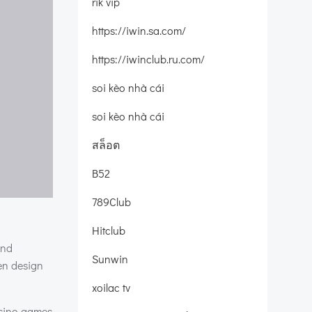
rik vip
https://iwin.sa.com/
https://iwinclub.ru.com/
soi kèo nhà cái
soi kèo nhà cái
สล็อต
B52
789Club
Hitclub
and
Sunwin
en design
xoilac tv
asino games