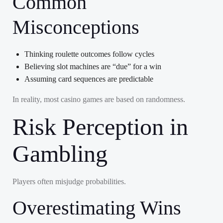
Common
Misconceptions
Thinking roulette outcomes follow cycles
Believing slot machines are “due” for a win
Assuming card sequences are predictable
In reality, most casino games are based on randomness.
Risk Perception in
Gambling
Players often misjudge probabilities.
Overestimating Wins