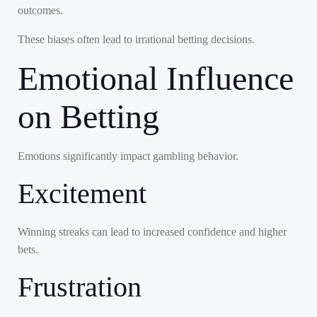
outcomes.
These biases often lead to irrational betting decisions.
Emotional Influence
on Betting
Emotions significantly impact gambling behavior.
Excitement
Winning streaks can lead to increased confidence and higher
bets.
Frustration