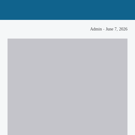
Admin
-
June 7, 2026