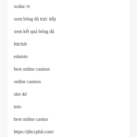
xoilac tv
xem bóng đá trực tiếp
xem kết quả bóng đá
hitclub
edatoto
best online casinos
online casinos
slot 4d
toto
best online casino
https://jiliccphil.com/