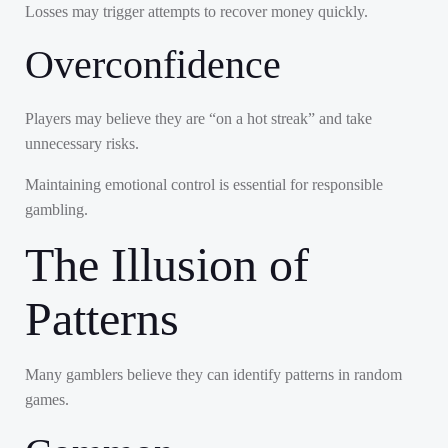
Losses may trigger attempts to recover money quickly.
Overconfidence
Players may believe they are “on a hot streak” and take
unnecessary risks.
Maintaining emotional control is essential for responsible
gambling.
The Illusion of
Patterns
Many gamblers believe they can identify patterns in random
games.