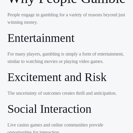
People engage in gambling for a variety of reasons beyond just
winning money.
Entertainment
For many players, gambling is simply a form of entertainment,
similar to watching movies or playing video games.
Excitement and Risk
The uncertainty of outcomes creates thrill and anticipation.
Social Interaction
Live casino games and online communities provide
opportunities for interaction.