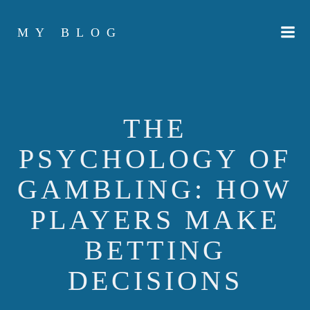
Skip
to
MY BLOG
content
THE
PSYCHOLOGY OF
GAMBLING: HOW
PLAYERS MAKE
BETTING
DECISIONS