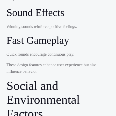
Sound Effects
Winning sounds reinforce positive feelings.
Fast Gameplay
Quick rounds encourage continuous play.
These design features enhance user experience but also
influence behavior.
Social and
Environmental
Factors