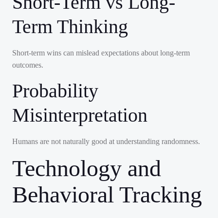
Short-Term vs Long-
Term Thinking
Short-term wins can mislead expectations about long-term
outcomes.
Probability
Misinterpretation
Humans are not naturally good at understanding randomness.
Technology and
Behavioral Tracking