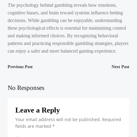
The psychology behind gambling reveals how emotions,
cognitive biases, and brain reward systems influence betting
decisions. While gambling can be enjoyable, understanding
these psychological effects is essential for maintaining control
and making informed choices. By recognizing behavioral
patterns and practicing responsible gambling strategies, players
can enjoy a safer and more balanced gaming experience.
Post
Post
Previous Post
Next Post
navigation
navigation
No Responses
Leave a Reply
Your email address will not be published.
Required
fields are marked
*