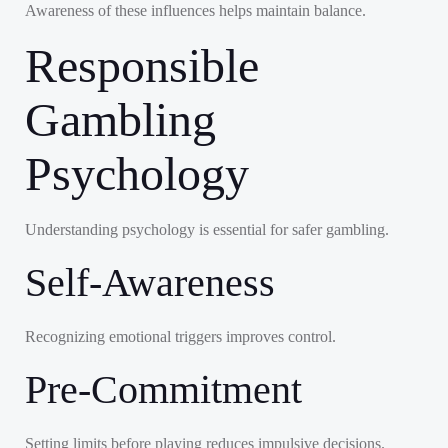
Awareness of these influences helps maintain balance.
Responsible
Gambling
Psychology
Understanding psychology is essential for safer gambling.
Self-Awareness
Recognizing emotional triggers improves control.
Pre-Commitment
Setting limits before playing reduces impulsive decisions.