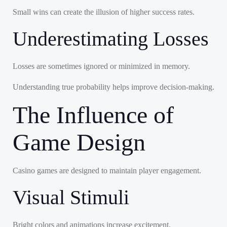
Small wins can create the illusion of higher success rates.
Underestimating Losses
Losses are sometimes ignored or minimized in memory.
Understanding true probability helps improve decision-making.
The Influence of
Game Design
Casino games are designed to maintain player engagement.
Visual Stimuli
Bright colors and animations increase excitement.