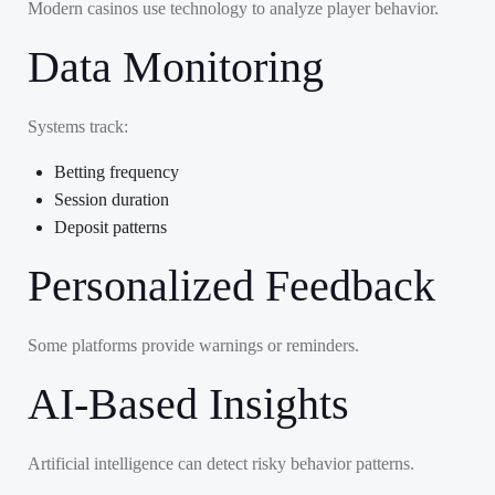
Modern casinos use technology to analyze player behavior.
Data Monitoring
Systems track:
Betting frequency
Session duration
Deposit patterns
Personalized Feedback
Some platforms provide warnings or reminders.
AI-Based Insights
Artificial intelligence can detect risky behavior patterns.