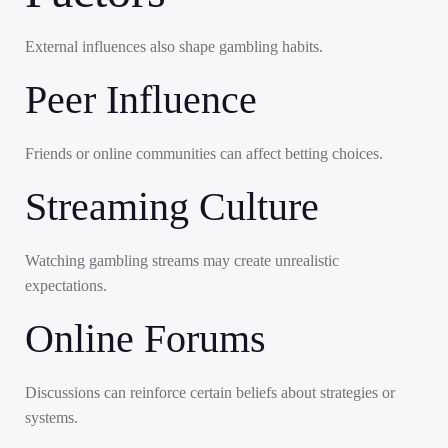
External influences also shape gambling habits.
Peer Influence
Friends or online communities can affect betting choices.
Streaming Culture
Watching gambling streams may create unrealistic
expectations.
Online Forums
Discussions can reinforce certain beliefs about strategies or
systems.