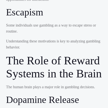
Escapism
Some individuals use gambling as a way to escape stress or
routine.
Understanding these motivations is key to analyzing gambling
behavior.
The Role of Reward
Systems in the Brain
The human brain plays a major role in gambling decisions.
Dopamine Release