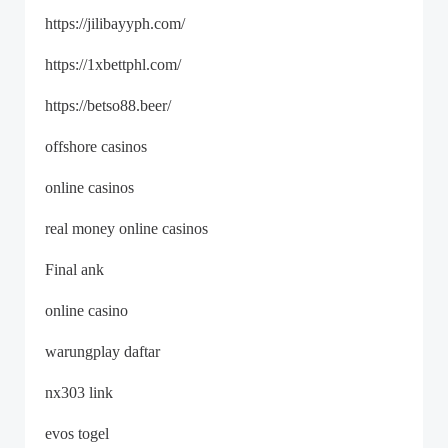
https://jilibayyph.com/
https://1xbettphl.com/
https://betso88.beer/
offshore casinos
online casinos
real money online casinos
Final ank
online casino
warungplay daftar
nx303 link
evos togel