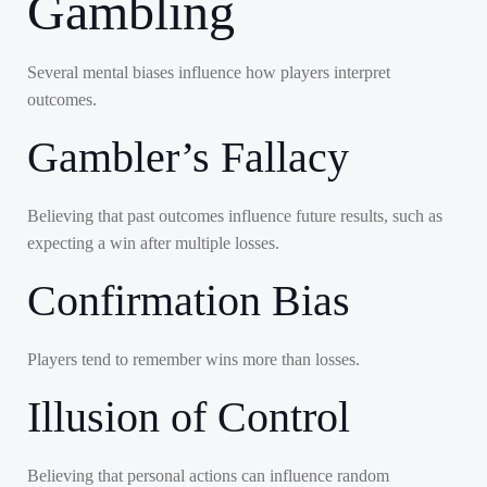
Gambling
Several mental biases influence how players interpret
outcomes.
Gambler’s Fallacy
Believing that past outcomes influence future results, such as
expecting a win after multiple losses.
Confirmation Bias
Players tend to remember wins more than losses.
Illusion of Control
Believing that personal actions can influence random