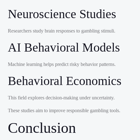
Neuroscience Studies
Researchers study brain responses to gambling stimuli.
AI Behavioral Models
Machine learning helps predict risky behavior patterns.
Behavioral Economics
This field explores decision-making under uncertainty.
These studies aim to improve responsible gambling tools.
Conclusion