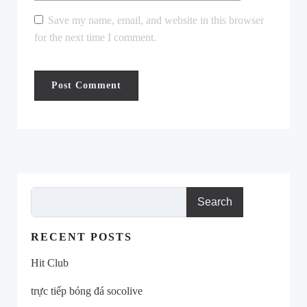
Save my name, email, and website in this browser
for the next time I comment.
Search
RECENT POSTS
Hit Club
trực tiếp bóng đá socolive