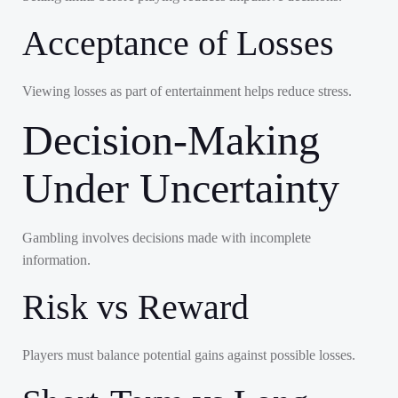
Acceptance of Losses
Viewing losses as part of entertainment helps reduce stress.
Decision-Making
Under Uncertainty
Gambling involves decisions made with incomplete
information.
Risk vs Reward
Players must balance potential gains against possible losses.