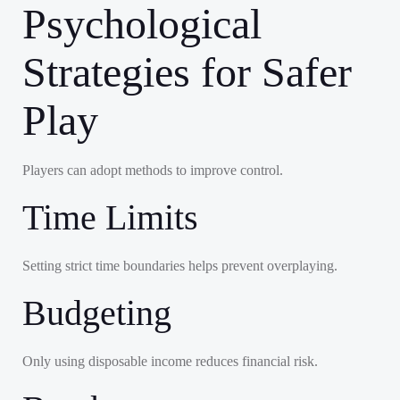
Psychological
Strategies for Safer
Play
Players can adopt methods to improve control.
Time Limits
Setting strict time boundaries helps prevent overplaying.
Budgeting
Only using disposable income reduces financial risk.