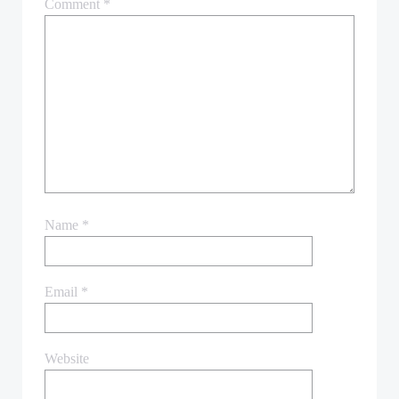
Comment
*
Name
*
Email
*
Website