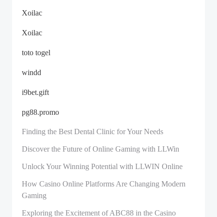
Xoilac
Xoilac
toto togel
windd
i9bet.gift
pg88.promo
Finding the Best Dental Clinic for Your Needs
Discover the Future of Online Gaming with LLWin
Unlock Your Winning Potential with LLWIN Online
How Casino Online Platforms Are Changing Modern
Gaming
Exploring the Excitement of ABC88 in the Casino