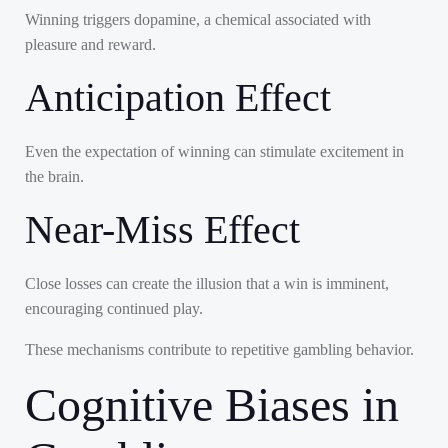
Winning triggers dopamine, a chemical associated with
pleasure and reward.
Anticipation Effect
Even the expectation of winning can stimulate excitement in
the brain.
Near-Miss Effect
Close losses can create the illusion that a win is imminent,
encouraging continued play.
These mechanisms contribute to repetitive gambling behavior.
Cognitive Biases in