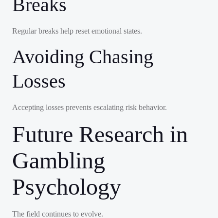
Breaks
Regular breaks help reset emotional states.
Avoiding Chasing
Losses
Accepting losses prevents escalating risk behavior.
Future Research in
Gambling
Psychology
The field continues to evolve.