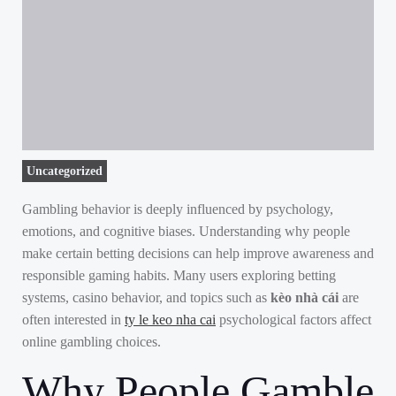
Uncategorized
Gambling behavior is deeply influenced by psychology,
emotions, and cognitive biases. Understanding why people
make certain betting decisions can help improve awareness and
responsible gaming habits. Many users exploring betting
systems, casino behavior, and topics such as
kèo nhà cái
are
often interested in
ty le keo nha cai
psychological factors affect
online gambling choices.
Why People Gamble