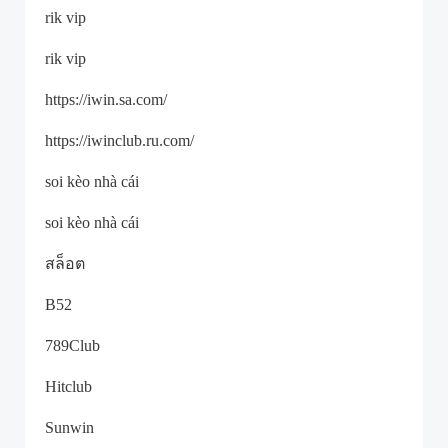
rik vip
rik vip
https://iwin.sa.com/
https://iwinclub.ru.com/
soi kèo nhà cái
soi kèo nhà cái
สล็อต
B52
789Club
Hitclub
Sunwin