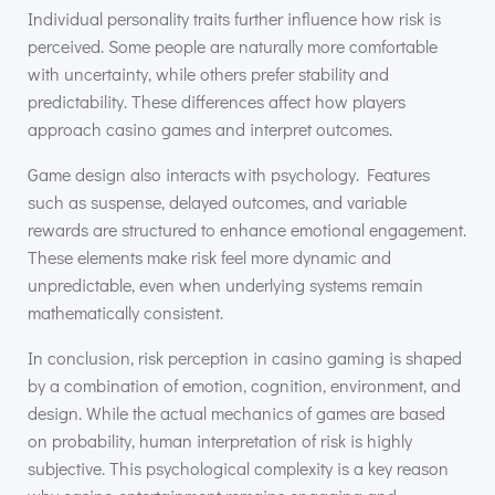
Individual personality traits further influence how risk is
perceived. Some people are naturally more comfortable
with uncertainty, while others prefer stability and
predictability. These differences affect how players
approach casino games and interpret outcomes.
Game design also interacts with psychology. Features
such as suspense, delayed outcomes, and variable
rewards are structured to enhance emotional engagement.
These elements make risk feel more dynamic and
unpredictable, even when underlying systems remain
mathematically consistent.
In conclusion, risk perception in casino gaming is shaped
by a combination of emotion, cognition, environment, and
design. While the actual mechanics of games are based
on probability, human interpretation of risk is highly
subjective. This psychological complexity is a key reason