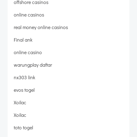
offshore casinos
online casinos
real money online casinos
Final ank
online casino
warungplay daftar
nx303 link
evos togel
Xoilac
Xoilac
toto togel