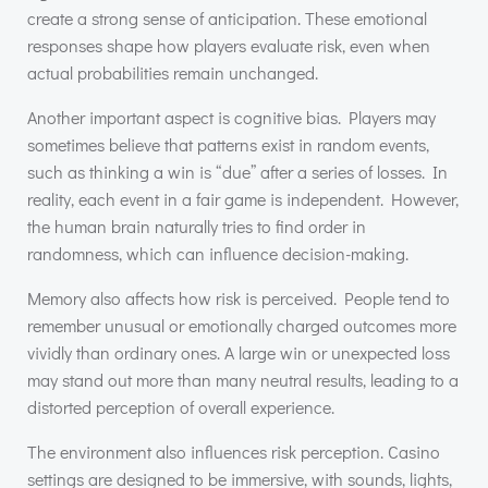
create a strong sense of anticipation. These emotional
responses shape how players evaluate risk, even when
actual probabilities remain unchanged.
Another important aspect is cognitive bias. Players may
sometimes believe that patterns exist in random events,
such as thinking a win is “due” after a series of losses. In
reality, each event in a fair game is independent. However,
the human brain naturally tries to find order in
randomness, which can influence decision-making.
Memory also affects how risk is perceived. People tend to
remember unusual or emotionally charged outcomes more
vividly than ordinary ones. A large win or unexpected loss
may stand out more than many neutral results, leading to a
distorted perception of overall experience.
The environment also influences risk perception. Casino
settings are designed to be immersive, with sounds, lights,