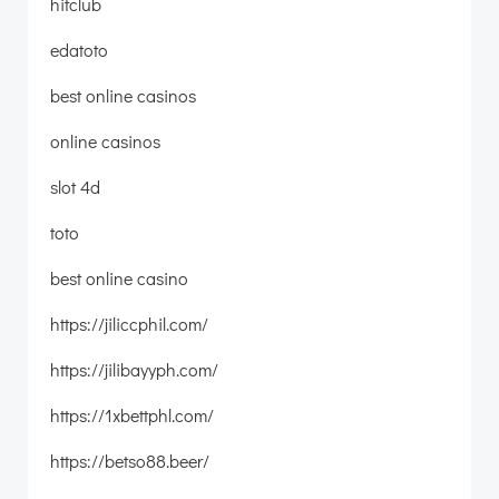
hitclub
edatoto
best online casinos
online casinos
slot 4d
toto
best online casino
https://jiliccphil.com/
https://jilibayyph.com/
https://1xbettphl.com/
https://betso88.beer/