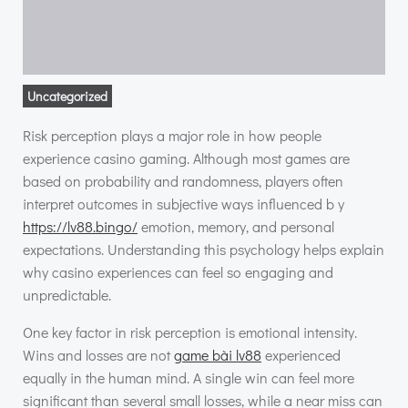
Uncategorized
Risk perception plays a major role in how people
experience casino gaming. Although most games are
based on probability and randomness, players often
interpret outcomes in subjective ways influenced b y
https://lv88.bingo/
emotion, memory, and personal
expectations. Understanding this psychology helps explain
why casino experiences can feel so engaging and
unpredictable.
One key factor in risk perception is emotional intensity.
Wins and losses are not
game bài lv88
experienced
equally in the human mind. A single win can feel more
significant than several small losses, while a near miss can