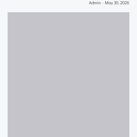
Admin
-
May 30, 2026