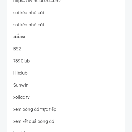
https://iwinclub.ru.com/
soi kèo nhà cái
soi kèo nhà cái
สล็อต
B52
789Club
Hitclub
Sunwin
xoilac tv
xem bóng đá trực tiếp
xem kết quả bóng đá