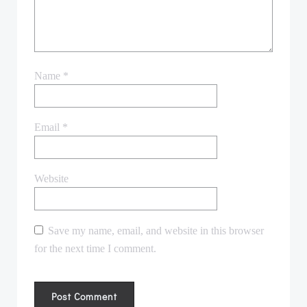
Name
*
Email
*
Website
Save my name, email, and website in this browser
for the next time I comment.