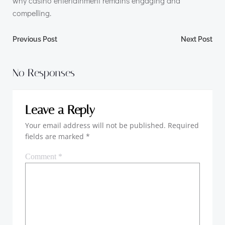
why casino entertainment remains engaging and
compelling.
Post
Post
Previous Post
Next Post
navigation
navigation
No Responses
Leave a Reply
Your email address will not be published.
Required
fields are marked
*
Comment
*