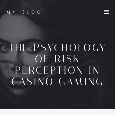
Skip
to
MY BLOG
content
THE PSYCHOLOGY
OF RISK
PERCEPTION IN
CASINO GAMING