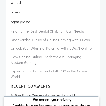
windd
i9bet.gift
pg88.promo
Finding the Best Dental Clinic for Your Needs
Discover the Future of Online Gaming with LLWin
Unlock Your Winning Potential with LLWIN Online
How Casino Online Platforms Are Changing
Modern Gaming
Exploring the Excitement of ABC88 in the Casino
World
RECENT COMMENTS
A WordPress Commenter
on
Hello world!
We respect your privacy
Cookies help us improve your experience, deliver