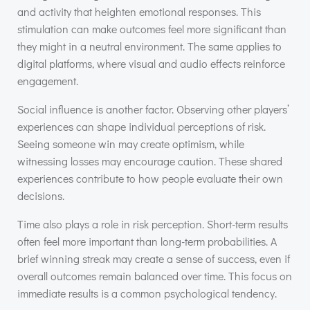
and activity that heighten emotional responses. This
stimulation can make outcomes feel more significant than
they might in a neutral environment. The same applies to
digital platforms, where visual and audio effects reinforce
engagement.
Social influence is another factor. Observing other players’
experiences can shape individual perceptions of risk.
Seeing someone win may create optimism, while
witnessing losses may encourage caution. These shared
experiences contribute to how people evaluate their own
decisions.
Time also plays a role in risk perception. Short-term results
often feel more important than long-term probabilities. A
brief winning streak may create a sense of success, even if
overall outcomes remain balanced over time. This focus on
immediate results is a common psychological tendency.