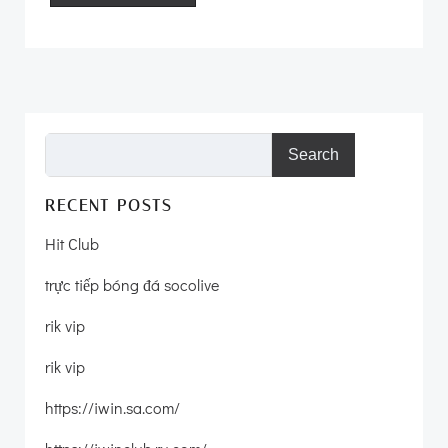
Search
RECENT POSTS
Hit Club
trực tiếp bóng đá socolive
rik vip
rik vip
https://iwin.sa.com/