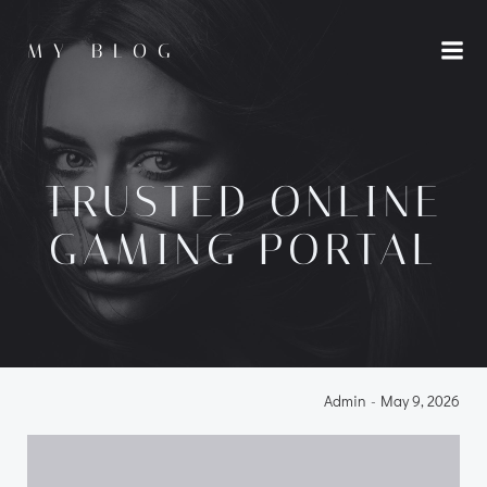
Skip
to
MY BLOG
content
TRUSTED ONLINE
GAMING PORTAL
Admin
-
May 9, 2026