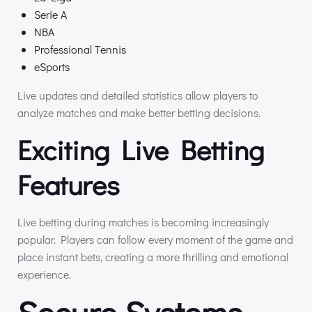
Serie A
NBA
Professional Tennis
eSports
Live updates and detailed statistics allow players to
analyze matches and make better betting decisions.
Exciting Live Betting
Features
Live betting during matches is becoming increasingly
popular. Players can follow every moment of the game and
place instant bets, creating a more thrilling and emotional
experience.