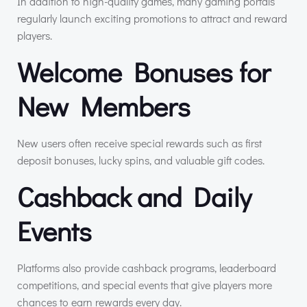
In addition to high-quality games, many gaming portals
regularly launch exciting promotions to attract and reward
players.
Welcome Bonuses for
New Members
New users often receive special rewards such as first
deposit bonuses, lucky spins, and valuable gift codes.
Cashback and Daily
Events
Platforms also provide cashback programs, leaderboard
competitions, and special events that give players more
chances to earn rewards every day.