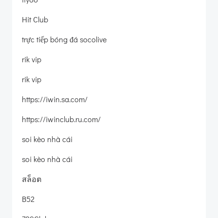
Hit Club
trực tiếp bóng đá socolive
rik vip
rik vip
https://iwin.sa.com/
https://iwinclub.ru.com/
soi kèo nhà cái
soi kèo nhà cái
สล็อต
B52