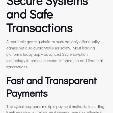
Secure Systems
and Safe
Transactions
A reputable gaming platform must not only offer quality
games but also guarantee user safety. Most leading
platforms today apply advanced SSL encryption
technology to protect personal information and financial
transactions.
Fast and Transparent
Payments
The system supports multiple payment methods, including
bank transfers, e-wallets, and cryptocurrencies, allowing