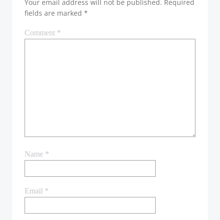
Your email address will not be published.
Required
fields are marked
*
Comment
*
Name
*
Email
*