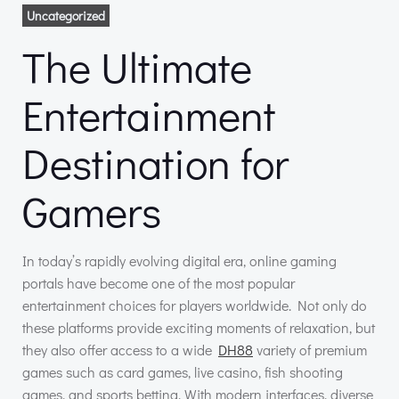
Uncategorized
The Ultimate
Entertainment
Destination for
Gamers
In today’s rapidly evolving digital era, online gaming
portals have become one of the most popular
entertainment choices for players worldwide. Not only do
these platforms provide exciting moments of relaxation, but
they also offer access to a wide
DH88
variety of premium
games such as card games, live casino, fish shooting
games, and sports betting. With modern interfaces, diverse