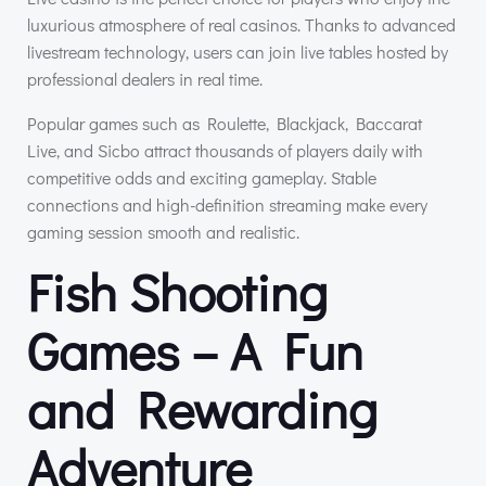
luxurious atmosphere of real casinos. Thanks to advanced
livestream technology, users can join live tables hosted by
professional dealers in real time.
Popular games such as Roulette, Blackjack, Baccarat
Live, and Sicbo attract thousands of players daily with
competitive odds and exciting gameplay. Stable
connections and high-definition streaming make every
gaming session smooth and realistic.
Fish Shooting
Games – A Fun
and Rewarding
Adventure