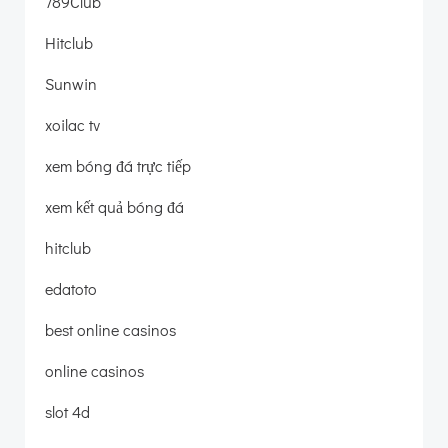
789Club
Hitclub
Sunwin
xoilac tv
xem bóng đá trực tiếp
xem kết quả bóng đá
hitclub
edatoto
best online casinos
online casinos
slot 4d