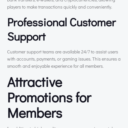
players to make transactions quickly and conveniently.
Professional Customer
Support
Customer support teams are available 24/7 to assist users
with accounts, payments, or gaming issues. This ensures a
smooth and enjoyable experience for all members.
Attractive
Promotions for
Members