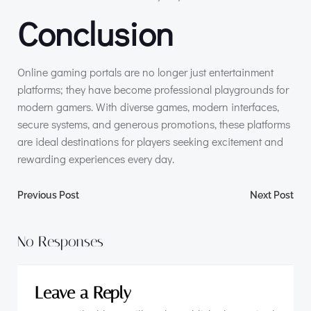
Conclusion
Online gaming portals are no longer just entertainment
platforms; they have become professional playgrounds for
modern gamers. With diverse games, modern interfaces,
secure systems, and generous promotions, these platforms
are ideal destinations for players seeking excitement and
rewarding experiences every day.
Post
Post
Previous Post
Next Post
navigation
navigation
No Responses
Leave a Reply