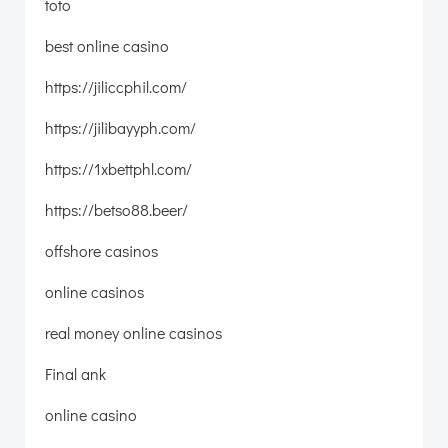
toto
best online casino
https://jiliccphil.com/
https://jilibayyph.com/
https://1xbettphl.com/
https://betso88.beer/
offshore casinos
online casinos
real money online casinos
Final ank
online casino