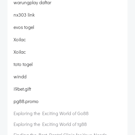
warungplay daftar
nx303 link
evos togel
Xoilac
Xoilac
toto togel
windd
i9bet.gift
pg88.promo
Exploring the Exciting World of Go88
Exploring the Exciting World of tg88
Finding the Best Dental Clinic for Your Needs