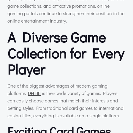
game collections, and attractive promotions, online
gaming portals continue to strengthen their position in the
online entertainment industry.
A Diverse Game
Collection for Every
Player
One of the biggest advantages of modern gaming
platforms
DH 88
is their wide variety of games. Players
can easily choose games that match their interests and
betting styles. From traditional card games to international
casino titles, everything is available on a single platform.
Exciting Card Games