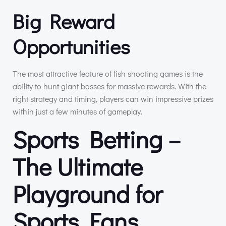
Big Reward
Opportunities
The most attractive feature of fish shooting games is the
ability to hunt giant bosses for massive rewards. With the
right strategy and timing, players can win impressive prizes
within just a few minutes of gameplay.
Sports Betting –
The Ultimate
Playground for
Sports Fans