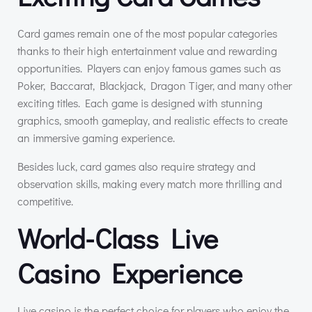
Card games remain one of the most popular categories
thanks to their high entertainment value and rewarding
opportunities. Players can enjoy famous games such as
Poker, Baccarat, Blackjack, Dragon Tiger, and many other
exciting titles. Each game is designed with stunning
graphics, smooth gameplay, and realistic effects to create
an immersive gaming experience.
Besides luck, card games also require strategy and
observation skills, making every match more thrilling and
competitive.
World-Class Live
Casino Experience
Live casino is the perfect choice for players who enjoy the