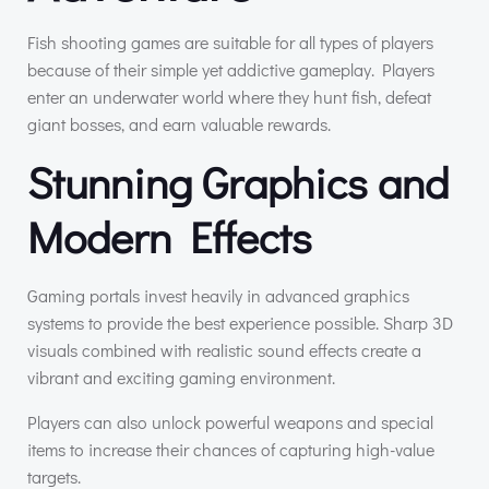
Fish shooting games are suitable for all types of players
because of their simple yet addictive gameplay. Players
enter an underwater world where they hunt fish, defeat
giant bosses, and earn valuable rewards.
Stunning Graphics and
Modern Effects
Gaming portals invest heavily in advanced graphics
systems to provide the best experience possible. Sharp 3D
visuals combined with realistic sound effects create a
vibrant and exciting gaming environment.
Players can also unlock powerful weapons and special
items to increase their chances of capturing high-value
targets.