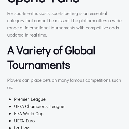
For sports enthusiasts, sports betting is an essential
category that cannot be missed. The platform offers a wide
range of international tournaments with competitive odds
updated in real time.
A Variety of Global
Tournaments
Players can place bets on many famous competitions such
as:
Premier League
UEFA Champions League
FIFA World Cup
UEFA Euro
La Liga