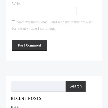
Website
Save my name, email, and website in this browser
for the next time I comment.
Search
RECENT POSTS
fly88