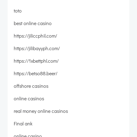
toto
best online casino
https://jiliccphil.com/
https://jilibayyph.com/
https://1xbettphl.com/
https://betso88.beer/
offshore casinos
online casinos
real money online casinos
Final ank
online casino