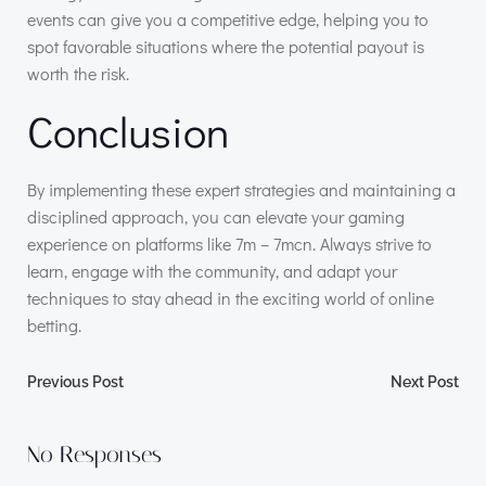
events can give you a competitive edge, helping you to
spot favorable situations where the potential payout is
worth the risk.
Conclusion
By implementing these expert strategies and maintaining a
disciplined approach, you can elevate your gaming
experience on platforms like 7m – 7mcn. Always strive to
learn, engage with the community, and adapt your
techniques to stay ahead in the exciting world of online
betting.
Post
Post
Previous Post
Next Post
navigation
navigation
No Responses