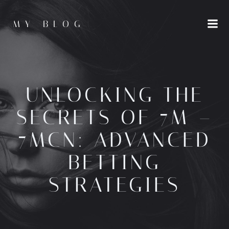
Skip
to
MY BLOG
content
UNLOCKING THE
SECRETS OF 7M –
7MCN: ADVANCED
BETTING
STRATEGIES