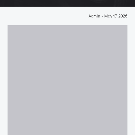
Admin
-
May 17, 2026