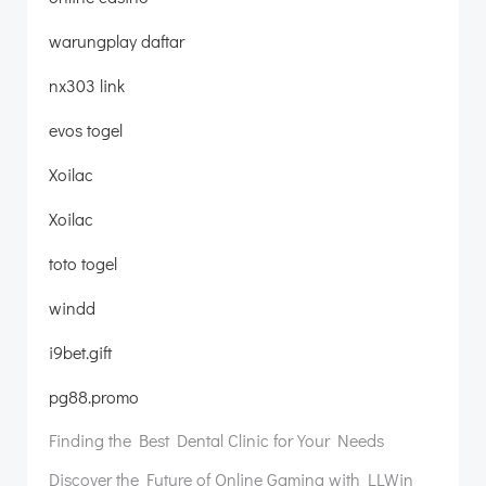
warungplay daftar
nx303 link
evos togel
Xoilac
Xoilac
toto togel
windd
i9bet.gift
pg88.promo
Finding the Best Dental Clinic for Your Needs
Discover the Future of Online Gaming with LLWin