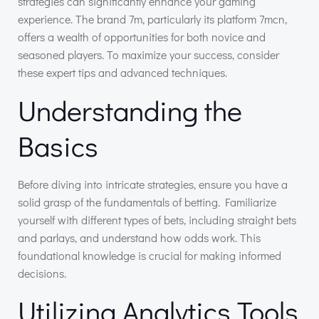
strategies can significantly enhance your gaming
experience. The brand 7m, particularly its platform 7mcn,
offers a wealth of opportunities for both novice and
seasoned players. To maximize your success, consider
these expert tips and advanced techniques.
Understanding the
Basics
Before diving into intricate strategies, ensure you have a
solid grasp of the fundamentals of betting. Familiarize
yourself with different types of bets, including straight bets
and parlays, and understand how odds work. This
foundational knowledge is crucial for making informed
decisions.
Utilizing Analytics Tools