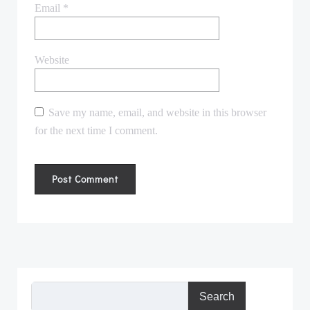
Email
*
Website
Save my name, email, and website in this browser
for the next time I comment.
Search