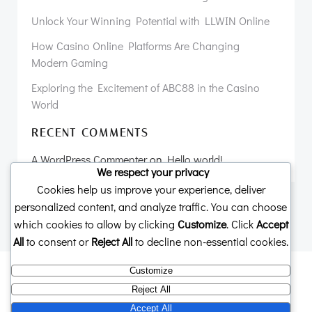
Unlock Your Winning Potential with LLWIN Online
How Casino Online Platforms Are Changing
Modern Gaming
Exploring the Excitement of ABC88 in the Casino
World
RECENT COMMENTS
A WordPress Commenter
on
Hello world!
We respect your privacy
Cookies help us improve your experience, deliver
personalized content, and analyze traffic. You can choose
which cookies to allow by clicking
Customize
. Click
Accept
All
to consent or
Reject All
to decline non-essential cookies.
Customize
Reject All
© 2026 My Blog. Built using WordPress and Silverstorm
Accept All