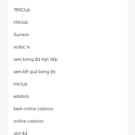
789Club
Hitclub
Sunwin
xoilac tv
xem bóng đá trực tiếp
xem kết quả bóng đá
hitclub
edatoto
best online casinos
online casinos
slot 4d