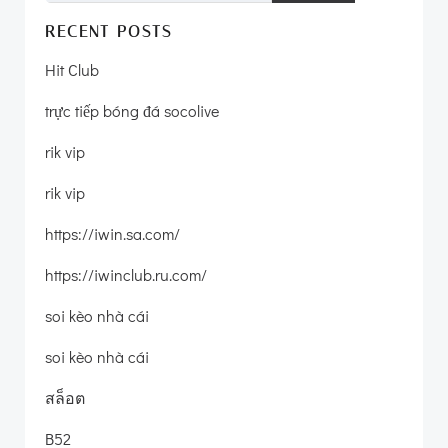
RECENT POSTS
Hit Club
trực tiếp bóng đá socolive
rik vip
rik vip
https://iwin.sa.com/
https://iwinclub.ru.com/
soi kèo nhà cái
soi kèo nhà cái
สล็อต
B52