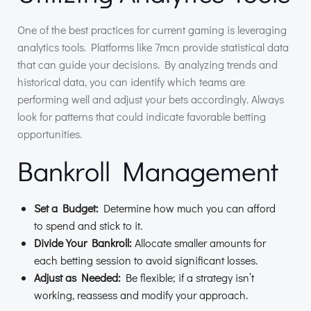
One of the best practices for current gaming is leveraging
analytics tools. Platforms like 7mcn provide statistical data
that can guide your decisions. By analyzing trends and
historical data, you can identify which teams are
performing well and adjust your bets accordingly. Always
look for patterns that could indicate favorable betting
opportunities.
Bankroll Management
Set a Budget:
Determine how much you can afford
to spend and stick to it.
Divide Your Bankroll:
Allocate smaller amounts for
each betting session to avoid significant losses.
Adjust as Needed:
Be flexible; if a strategy isn’t
working, reassess and modify your approach.