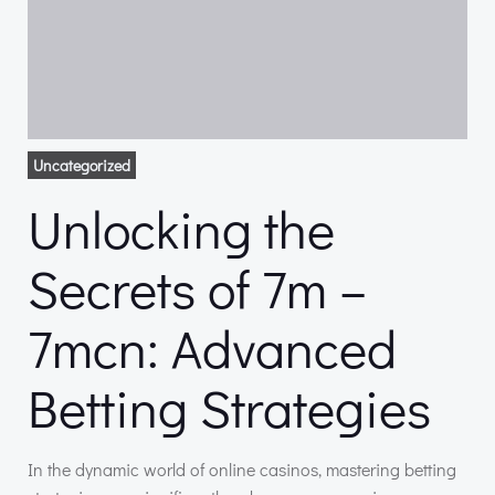
Uncategorized
Unlocking the
Secrets of 7m –
7mcn: Advanced
Betting Strategies
In the dynamic world of online casinos, mastering betting