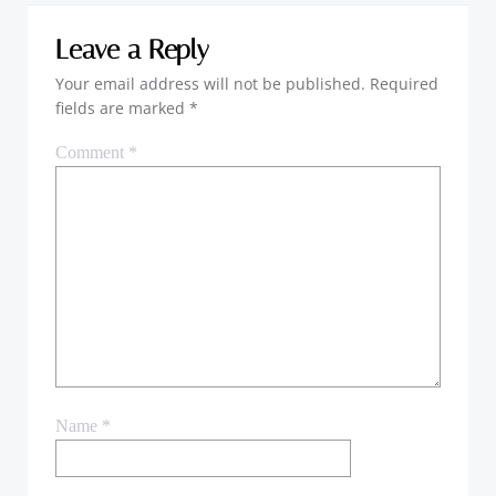
Leave a Reply
Your email address will not be published.
Required
fields are marked
*
Comment
*
Name
*