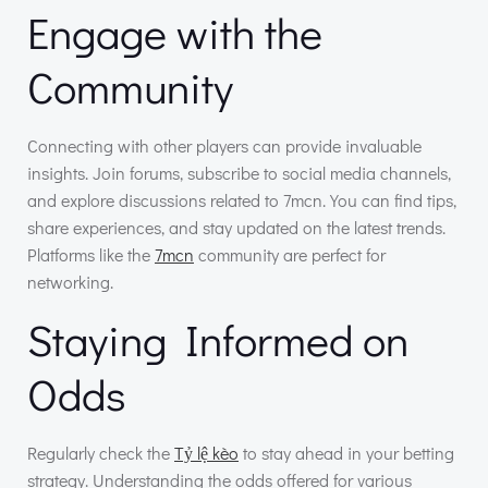
Engage with the
Community
Connecting with other players can provide invaluable
insights. Join forums, subscribe to social media channels,
and explore discussions related to 7mcn. You can find tips,
share experiences, and stay updated on the latest trends.
Platforms like the
7mcn
community are perfect for
networking.
Staying Informed on
Odds
Regularly check the
Tỷ lệ kèo
to stay ahead in your betting
strategy. Understanding the odds offered for various