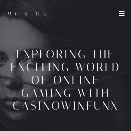
Skip
to
MY BLOG
content
EXPLORING THE
EXCITING WORLD
OF ONLINE
GAMING WITH
CASINOWINFUNX