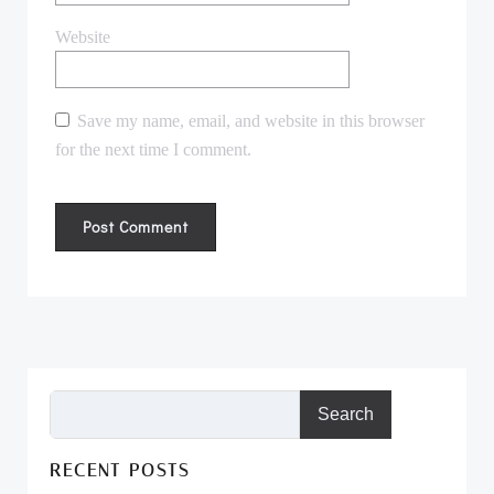
Website
Save my name, email, and website in this browser
for the next time I comment.
Search
RECENT POSTS