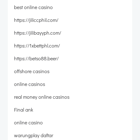
best online casino
https://jiliccphil.com/
https://jilibayyph.com/
https://1xbettphl.com/
https://betso88.beer/
offshore casinos
online casinos
real money online casinos
Final ank
online casino
warungplay daftar