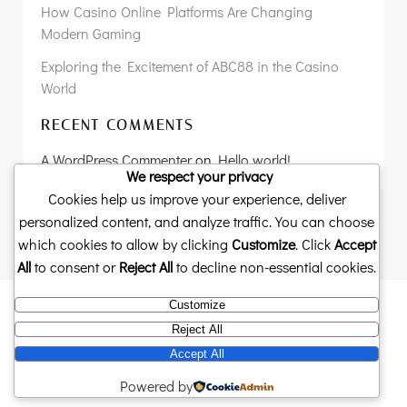
How Casino Online Platforms Are Changing
Modern Gaming
Exploring the Excitement of ABC88 in the Casino
World
RECENT COMMENTS
A WordPress Commenter
on
Hello world!
We respect your privacy
Cookies help us improve your experience, deliver
personalized content, and analyze traffic. You can choose
which cookies to allow by clicking
Customize
. Click
Accept
All
to consent or
Reject All
to decline non-essential cookies.
Customize
Reject All
© 2026 My Blog. Built using WordPress and Silverstorm
Accept All
Theme .
Powered by