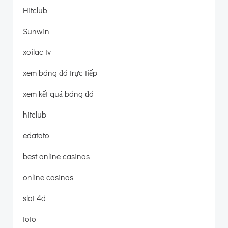
Hitclub
Sunwin
xoilac tv
xem bóng đá trực tiếp
xem kết quả bóng đá
hitclub
edatoto
best online casinos
online casinos
slot 4d
toto