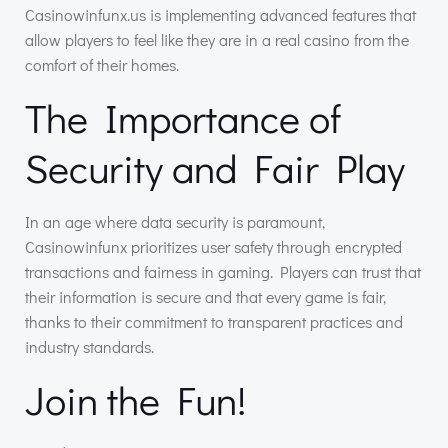
Casinowinfunx.us is implementing advanced features that
allow players to feel like they are in a real casino from the
comfort of their homes.
The Importance of
Security and Fair Play
In an age where data security is paramount,
Casinowinfunx prioritizes user safety through encrypted
transactions and fairness in gaming. Players can trust that
their information is secure and that every game is fair,
thanks to their commitment to transparent practices and
industry standards.
Join the Fun!