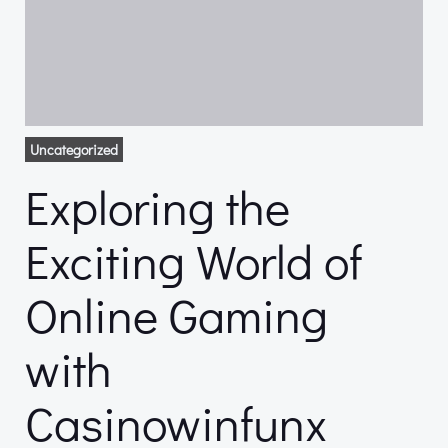
Uncategorized
Exploring the
Exciting World of
Online Gaming
with
Casinowinfunx