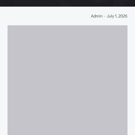
Admin
-
July 1, 2026