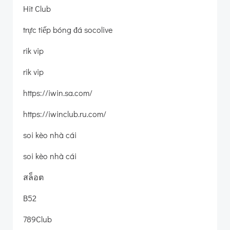
Hit Club
trực tiếp bóng đá socolive
rik vip
rik vip
https://iwin.sa.com/
https://iwinclub.ru.com/
soi kèo nhà cái
soi kèo nhà cái
สล็อต
B52
789Club