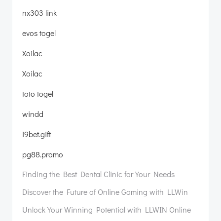
nx303 link
evos togel
Xoilac
Xoilac
toto togel
windd
i9bet.gift
pg88.promo
Finding the Best Dental Clinic for Your Needs
Discover the Future of Online Gaming with LLWin
Unlock Your Winning Potential with LLWIN Online