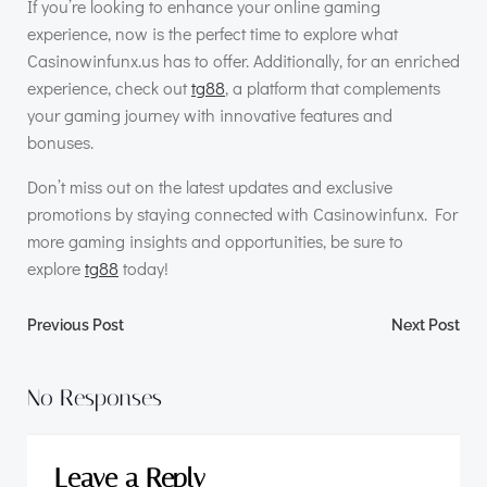
If you’re looking to enhance your online gaming
experience, now is the perfect time to explore what
Casinowinfunx.us has to offer. Additionally, for an enriched
experience, check out
tg88
, a platform that complements
your gaming journey with innovative features and
bonuses.
Don’t miss out on the latest updates and exclusive
promotions by staying connected with Casinowinfunx. For
more gaming insights and opportunities, be sure to
explore
tg88
today!
Post
Post
Previous Post
Next Post
navigation
navigation
No Responses
Leave a Reply