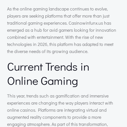
As the online gaming landscape continues to evolve,
players are seeking platforms that offer more than just
traditional gaming experiences. Casinowinfunx.us has
emerged as a hub for avid gamers looking for innovation
combined with entertainment. With the rise of new
technologies in 2026, this platform has adapted to meet
the diverse needs of its growing audience.
Current Trends in
Online Gaming
This year, trends such as gamification and immersive
experiences are changing the way players interact with
online casinos. Platforms are integrating virtual and
augmented reality components to provide a more
engaging atmosphere. As part of this transformation,