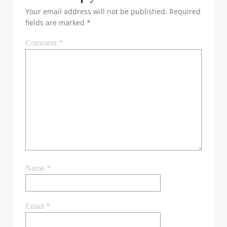
Your email address will not be published.
Required
fields are marked
*
Comment
*
Name
*
Email
*