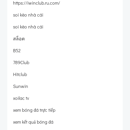
https://iwinclub.ru.com/
soi kèo nhà cái
soi kèo nhà cái
สล็อต
B52
789Club
Hitclub
Sunwin
xoilac tv
xem bóng đá trực tiếp
xem kết quả bóng đá