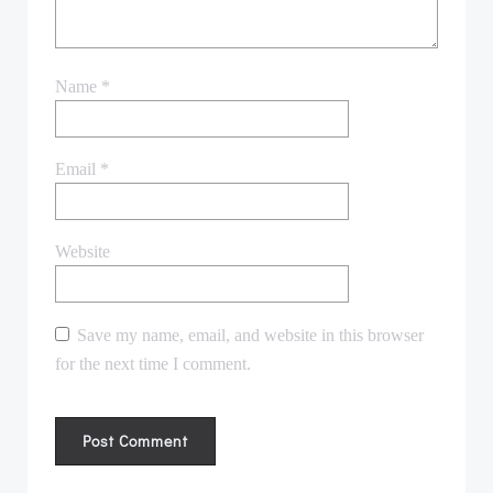
Name
*
Email
*
Website
Save my name, email, and website in this browser
for the next time I comment.