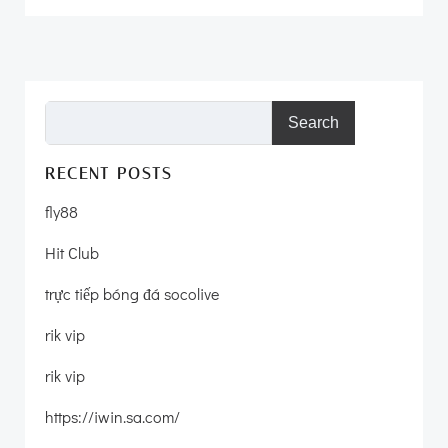
Search
RECENT POSTS
fly88
Hit Club
trực tiếp bóng đá socolive
rik vip
rik vip
https://iwin.sa.com/