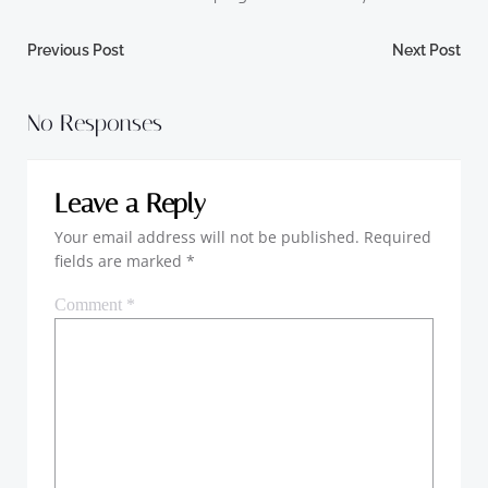
Post
Post
Previous Post
Next Post
navigation
navigation
No Responses
Leave a Reply
Your email address will not be published.
Required
fields are marked
*
Comment
*