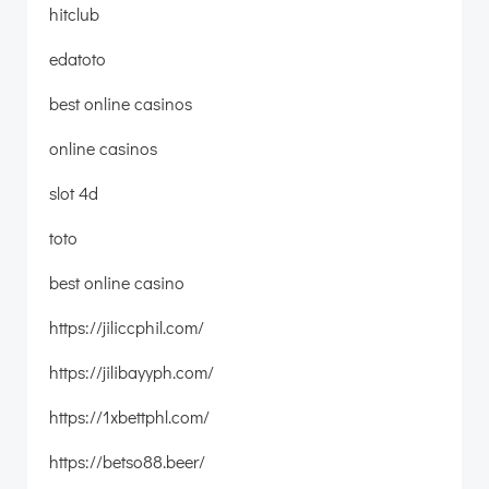
hitclub
edatoto
best online casinos
online casinos
slot 4d
toto
best online casino
https://jiliccphil.com/
https://jilibayyph.com/
https://1xbettphl.com/
https://betso88.beer/