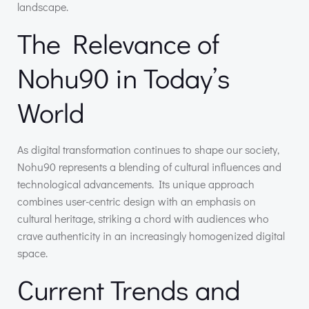
landscape.
The Relevance of
Nohu90 in Today’s
World
As digital transformation continues to shape our society,
Nohu90 represents a blending of cultural influences and
technological advancements. Its unique approach
combines user-centric design with an emphasis on
cultural heritage, striking a chord with audiences who
crave authenticity in an increasingly homogenized digital
space.
Current Trends and