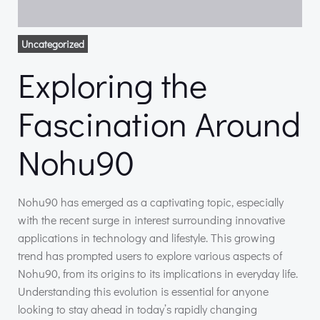
Uncategorized
Exploring the
Fascination Around
Nohu90
Nohu90 has emerged as a captivating topic, especially
with the recent surge in interest surrounding innovative
applications in technology and lifestyle. This growing
trend has prompted users to explore various aspects of
Nohu90, from its origins to its implications in everyday life.
Understanding this evolution is essential for anyone
looking to stay ahead in today’s rapidly changing