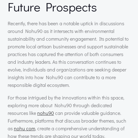
Future Prospects
Recently, there has been a notable uptick in discussions
around Nohu90 as it intersects with environmental
sustainability and community engagement. Its potential to
promote local artisan businesses and support sustainable
practices has captured the attention of both consumers
and industry leaders. As this conversation continues to
evolve, individuals and organizations are seeking deeper
insights into how Nohu90 can contribute to a more
responsible digital ecosystem.
For those intrigued by the innovations within this space,
exploring more about Nohu90 through dedicated
resources like
nohu90
can provide valuable guidance.
Furthermore, platforms that discuss broader themes, such
as
nohu com
, create a comprehensive understanding of
how these trends are shaping our world today.