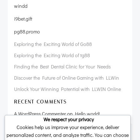
windd
i9bet.gift
pg88.promo
Exploring the Exciting World of Go88
Exploring the Exciting World of tg88
Finding the Best Dental Clinic for Your Needs
Discover the Future of Online Gaming with LLWin
Unlock Your Winning Potential with LLWIN Online
RECENT COMMENTS
A WordPress Commenter
on
Hello world!
We respect your privacy
Cookies help us improve your experience, deliver
personalized content, and analyze traffic. You can choose