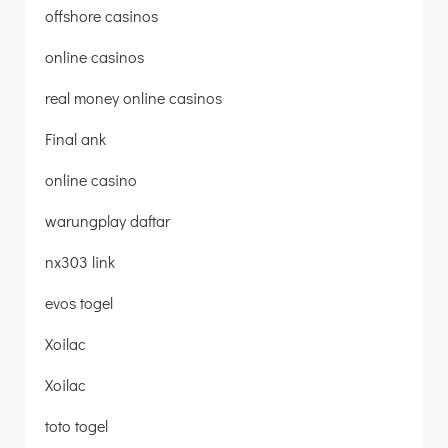
offshore casinos
online casinos
real money online casinos
Final ank
online casino
warungplay daftar
nx303 link
evos togel
Xoilac
Xoilac
toto togel