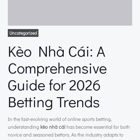
Uncategorized
Kèo Nhà Cái: A
Comprehensive
Guide for 2026
Betting Trends
In the fast-evolving world of online sports betting,
understanding
kèo nhà cái
has become essential for both
novice and seasoned bettors. As the industry adapts to