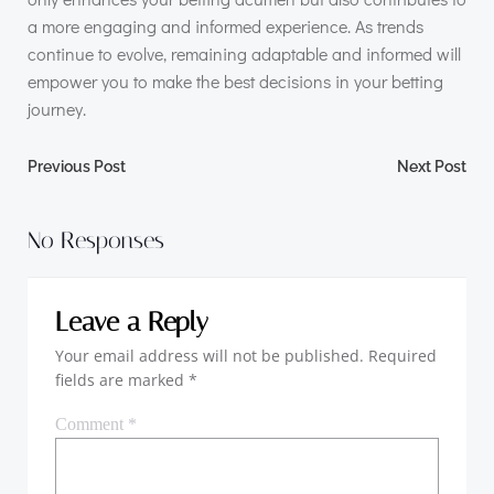
a more engaging and informed experience. As trends
continue to evolve, remaining adaptable and informed will
empower you to make the best decisions in your betting
journey.
Post
Post
Previous Post
Next Post
navigation
navigation
No Responses
Leave a Reply
Your email address will not be published.
Required
fields are marked
*
Comment
*