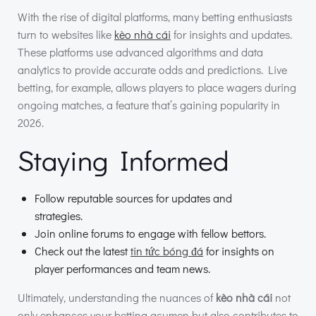
With the rise of digital platforms, many betting enthusiasts
turn to websites like
kèo nhà cái
for insights and updates.
These platforms use advanced algorithms and data
analytics to provide accurate odds and predictions. Live
betting, for example, allows players to place wagers during
ongoing matches, a feature that’s gaining popularity in
2026.
Staying Informed
Follow reputable sources for updates and
strategies.
Join online forums to engage with fellow bettors.
Check out the latest
tin tức bóng đá
for insights on
player performances and team news.
Ultimately, understanding the nuances of
kèo nhà cái
not
only enhances your betting acumen but also contributes to