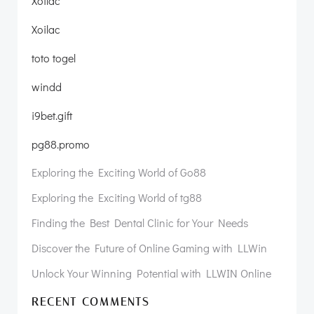
Xoilac
Xoilac
toto togel
windd
i9bet.gift
pg88.promo
Exploring the Exciting World of Go88
Exploring the Exciting World of tg88
Finding the Best Dental Clinic for Your Needs
Discover the Future of Online Gaming with LLWin
Unlock Your Winning Potential with LLWIN Online
RECENT COMMENTS