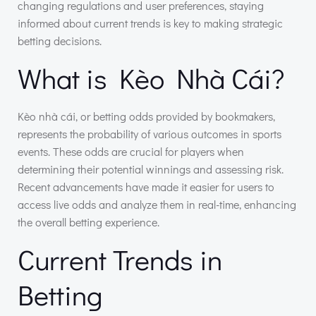
changing regulations and user preferences, staying
informed about current trends is key to making strategic
betting decisions.
What is Kèo Nhà Cái?
Kèo nhà cái, or betting odds provided by bookmakers,
represents the probability of various outcomes in sports
events. These odds are crucial for players when
determining their potential winnings and assessing risk.
Recent advancements have made it easier for users to
access live odds and analyze them in real-time, enhancing
the overall betting experience.
Current Trends in
Betting