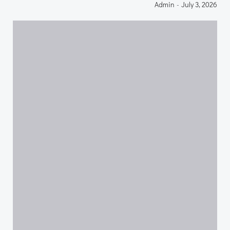
Admin
-
July 3, 2026