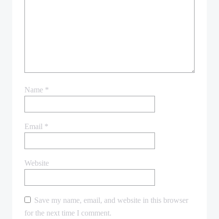
Name
*
Email
*
Website
Save my name, email, and website in this browser
for the next time I comment.