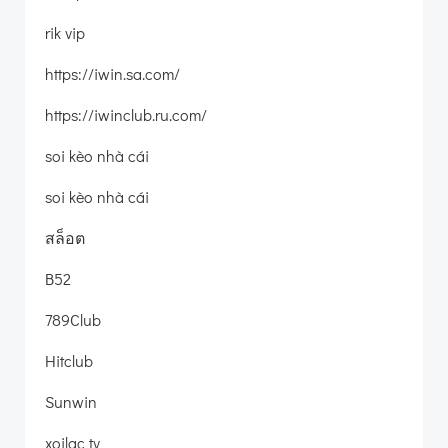
rik vip
https://iwin.sa.com/
https://iwinclub.ru.com/
soi kèo nhà cái
soi kèo nhà cái
สล็อต
B52
789Club
Hitclub
Sunwin
xoilac tv