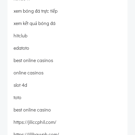
xem bóng đá trực tiếp
xem kết quả bóng đá
hitclub
edatoto
best online casinos
online casinos
slot 4d
toto
best online casino
https://jiliccphil.com/
https://jilibayyph.com/