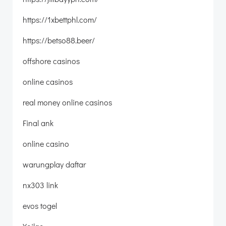
https://1xbettphl.com/
https://betso88.beer/
offshore casinos
online casinos
real money online casinos
Final ank
online casino
warungplay daftar
nx303 link
evos togel