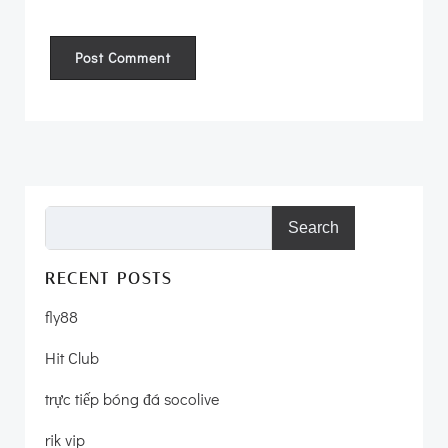
Search
RECENT POSTS
fly88
Hit Club
trực tiếp bóng đá socolive
rik vip