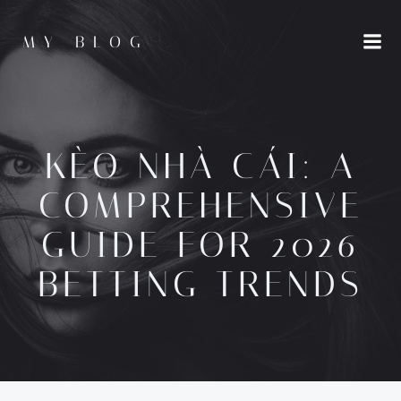
Skip
to
MY BLOG
content
KÈO NHÀ CÁI: A
COMPREHENSIVE
GUIDE FOR 2026
BETTING TRENDS